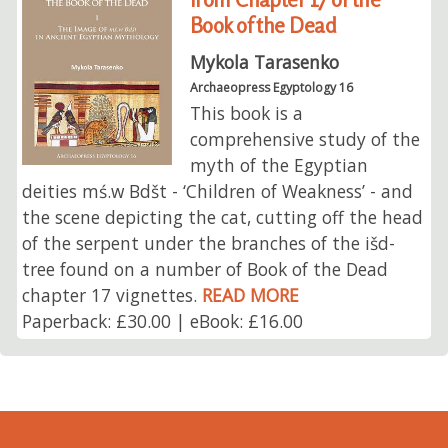
Book of the Dead
Mykola Tarasenko
Archaeopress Egyptology 16
This book is a
comprehensive study of the
myth of the Egyptian
deities mś.w Bdšt - ‘Children of Weakness’ - and
the scene depicting the cat, cutting off the head
of the serpent under the branches of the išd-
tree found on a number of Book of the Dead
chapter 17 vignettes.
READ MORE
Paperback: £30.00 | eBook: £16.00