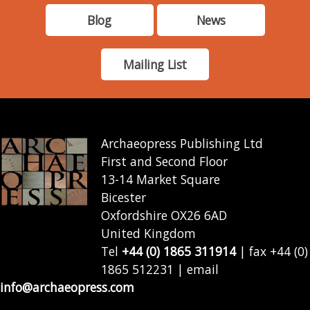
Blog
News
Mailing List
Archaeopress Publishing Ltd
First and Second Floor
13-14 Market Square
Bicester
Oxfordshire OX26 6AD
United Kingdom
Tel
+44 (0) 1865 311914
| fax +44 (0)
1865 512231 | email
info@archaeopress.com