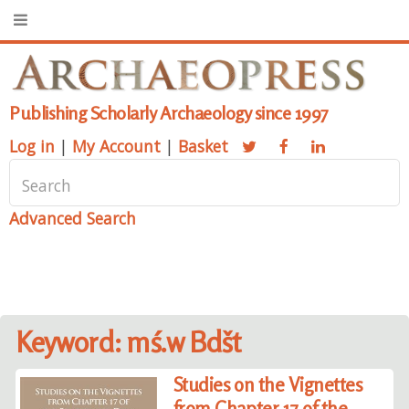
Publishing Scholarly Archaeology since 1997
Log in
|
My Account
|
Basket
Advanced Search
Keyword: mś.w Bdšt
Studies on the Vignettes
from Chapter 17 of the