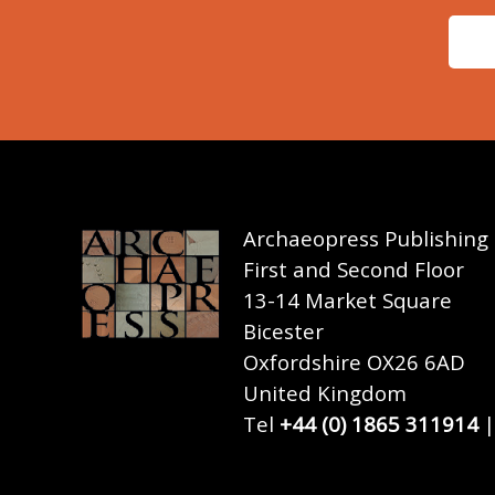
Archaeopress Publishing
First and Second Floor
13-14 Market Square
Bicester
Oxfordshire OX26 6AD
United Kingdom
Tel
+44 (0) 1865 311914
|