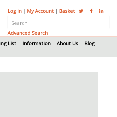
Log in
|
My Account
|
Basket
Advanced Search
ing List
Information
About Us
Blog