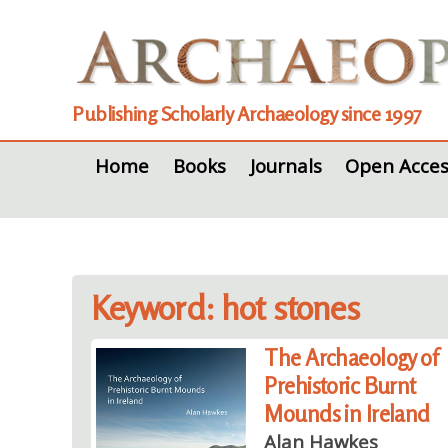
Publishing Scholarly Archaeology since 1997
Home
Books
Journals
Open Acces
Keyword: hot stones
The Archaeology of
Prehistoric Burnt
Mounds in Ireland
Alan Hawkes