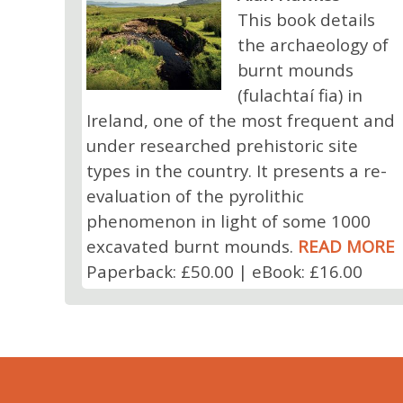
This book details
the archaeology of
burnt mounds
(fulachtaí fia) in
Ireland, one of the most frequent and
under researched prehistoric site
types in the country. It presents a re-
evaluation of the pyrolithic
phenomenon in light of some 1000
excavated burnt mounds.
READ MORE
Paperback: £50.00 | eBook: £16.00