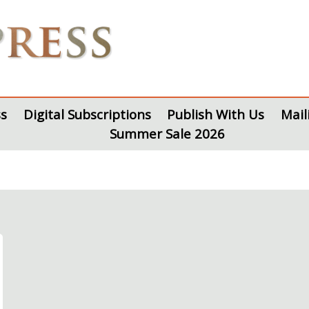
s
Digital Subscriptions
Publish With Us
Mail
Summer Sale 2026