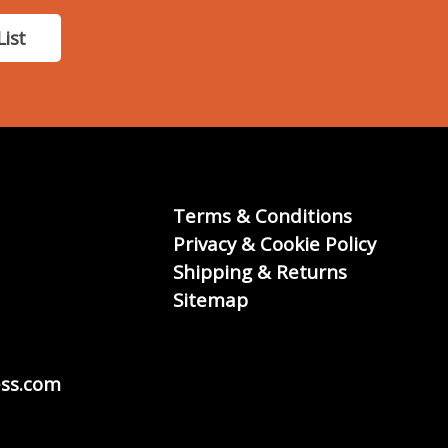
List
Terms & Conditions
Privacy & Cookie Policy
Shipping & Returns
Sitemap
ss.com