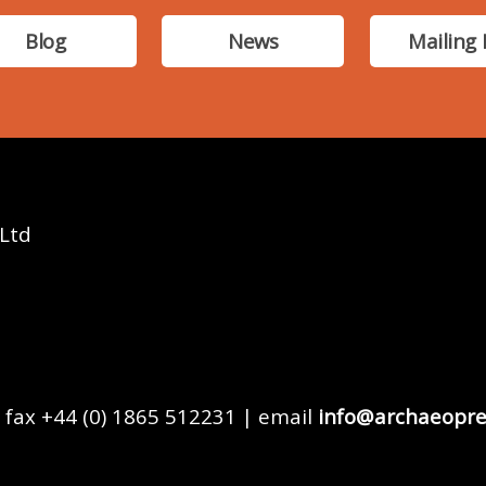
Blog
News
Mailing 
 Ltd
 fax +44 (0) 1865 512231 | email
info@archaeopre