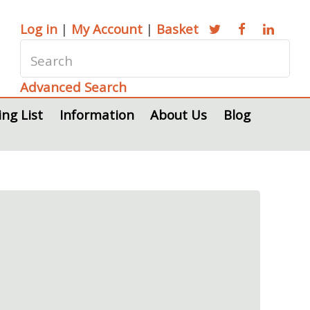
Log in
|
My Account
|
Basket
Advanced Search
ing List
Information
About Us
Blog