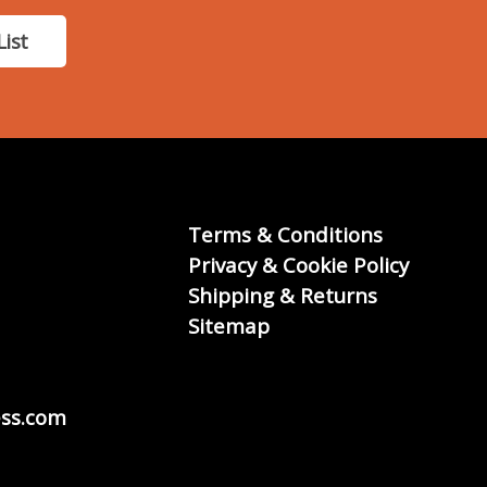
List
Terms & Conditions
Privacy & Cookie Policy
Shipping & Returns
Sitemap
ss.com