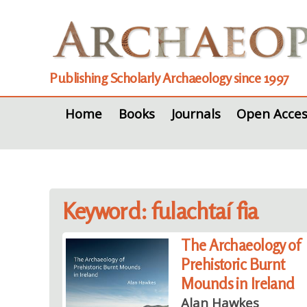
Publishing Scholarly Archaeology since 1997
Home
Books
Journals
Open Acces
Keyword: fulachtaí fia
The Archaeology of
Prehistoric Burnt
Mounds in Ireland
Alan Hawkes