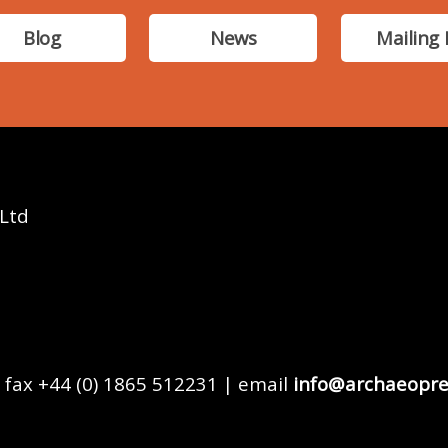
Blog
News
Mailing 
 Ltd
 fax +44 (0) 1865 512231 | email
info@archaeopre