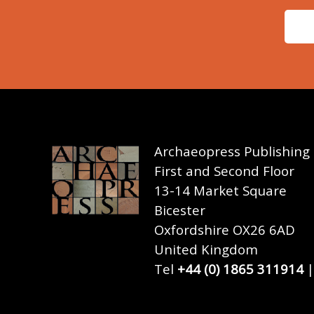
Archaeopress Publishing
First and Second Floor
13-14 Market Square
Bicester
Oxfordshire OX26 6AD
United Kingdom
Tel
+44 (0) 1865 311914
|