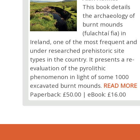
This book details
the archaeology of
burnt mounds
(fulachtaí fia) in
Ireland, one of the most frequent and
under researched prehistoric site
types in the country. It presents a re-
evaluation of the pyrolithic
phenomenon in light of some 1000
excavated burnt mounds.
READ MORE
Paperback: £50.00 | eBook: £16.00