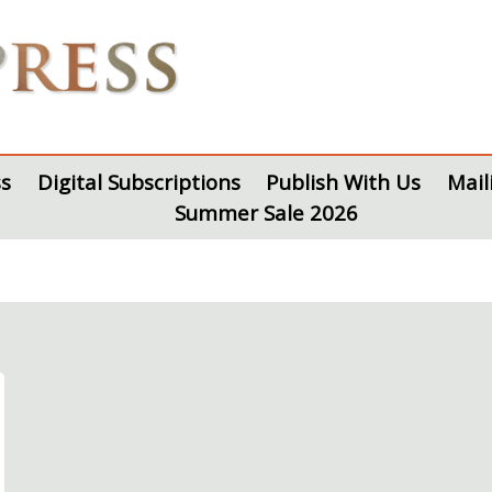
s
Digital Subscriptions
Publish With Us
Mail
Summer Sale 2026