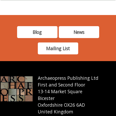
Blog
News
Mailing List
Archaeopress Publishing Ltd
First and Second Floor
13-14 Market Square
Bicester
Oxfordshire OX26 6AD
United Kingdom