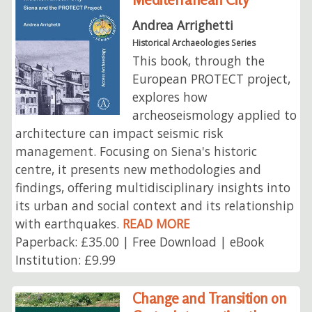
Andrea Arrighetti
Historical Archaeologies Series
This book, through the
European PROTECT project,
explores how
archeoseismology applied to
architecture can impact seismic risk
management. Focusing on Siena's historic
centre, it presents new methodologies and
findings, offering multidisciplinary insights into
its urban and social context and its relationship
with earthquakes.
READ MORE
Paperback: £35.00 | Free Download | eBook
Institution: £9.99
Change and Transition on