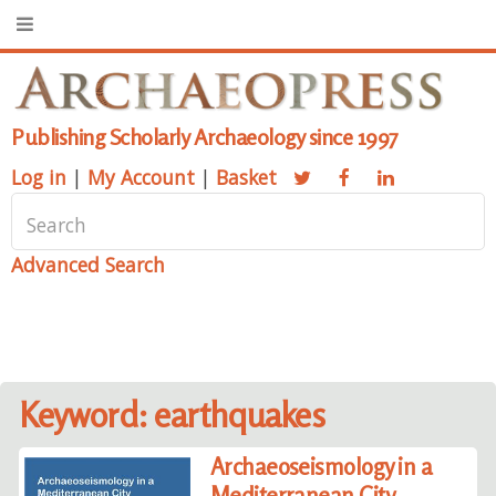
Publishing Scholarly Archaeology since 1997
Log in
|
My Account
|
Basket
Advanced Search
Keyword: earthquakes
Archaeoseismology in a
Mediterranean City