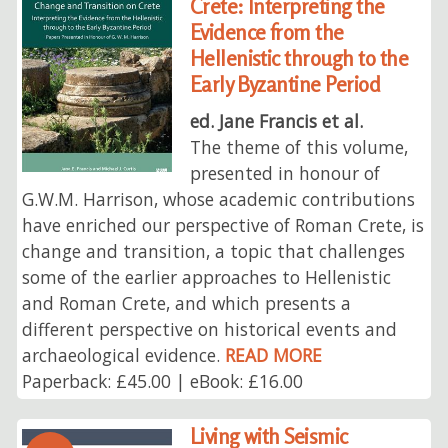
Crete: Interpreting the
Evidence from the
Hellenistic through to the
Early Byzantine Period
ed. Jane Francis et al.
The theme of this volume,
presented in honour of
G.W.M. Harrison, whose academic contributions
have enriched our perspective of Roman Crete, is
change and transition, a topic that challenges
some of the earlier approaches to Hellenistic
and Roman Crete, and which presents a
different perspective on historical events and
archaeological evidence.
READ MORE
Paperback: £45.00 | eBook: £16.00
Living with Seismic