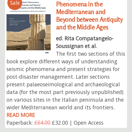
Sale
Phenomena in the
Mediterranean and
Beyond between Antiquity
and the Middle Ages
ed. Rita Compatangelo-
Soussignan et al.
The first two sections of this
book explore different ways of understanding
seismic phenomena and present strategies for
post-disaster management. Later sections
present palaeoseimological and archaeological
data (for the most part previously unpublished)
on various sites in the Italian peninsula and the
wider Mediterranean world and its frontiers.
READ MORE
Paperback:
£64.00
£32.00 | Open Access