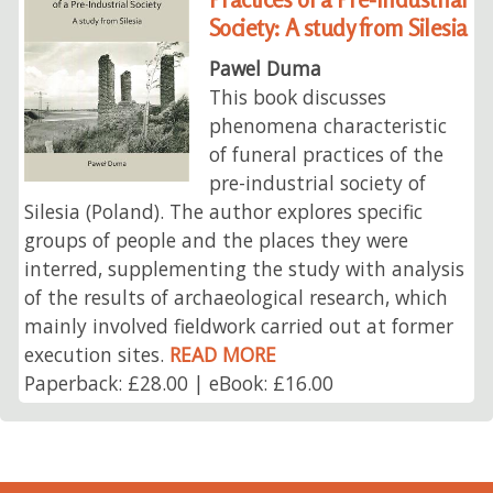
Society: A study from Silesia
Pawel Duma
This book discusses
phenomena characteristic
of funeral practices of the
pre-industrial society of
Silesia (Poland). The author explores specific
groups of people and the places they were
interred, supplementing the study with analysis
of the results of archaeological research, which
mainly involved fieldwork carried out at former
execution sites.
READ MORE
Paperback: £28.00 | eBook: £16.00