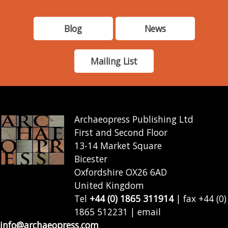
Blog
News
Mailing List
Archaeopress Publishing Ltd
First and Second Floor
13-14 Market Square
Bicester
Oxfordshire OX26 6AD
United Kingdom
Tel
+44 (0) 1865 311914
| fax +44 (0)
1865 512231 | email
info@archaeopress.com