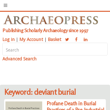
Publishing Scholarly Archaeology since 1997
Log in
|
My Account
|
Basket
Advanced Search
Keyword: deviant burial
Profane Death in Burial
Practices of a Pre-Industrial