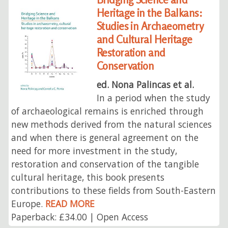
Heritage in the Balkans:
Studies in Archaeometry
and Cultural Heritage
Restoration and
Conservation
ed. Nona Palincas et al.
In a period when the study
of archaeological remains is enriched through
new methods derived from the natural sciences
and when there is general agreement on the
need for more investment in the study,
restoration and conservation of the tangible
cultural heritage, this book presents
contributions to these fields from South-Eastern
Europe.
READ MORE
Paperback: £34.00 | Open Access