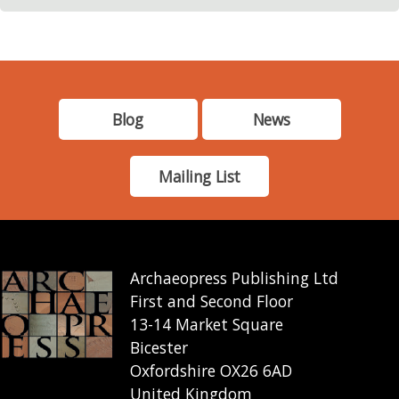
Blog
News
Mailing List
Archaeopress Publishing Ltd
First and Second Floor
13-14 Market Square
Bicester
Oxfordshire OX26 6AD
United Kingdom