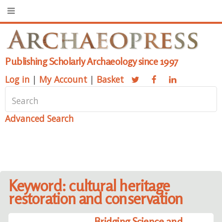
Publishing Scholarly Archaeology since 1997
Log in
|
My Account
|
Basket
Advanced Search
Keyword: cultural heritage
restoration and conservation
Bridging Science and