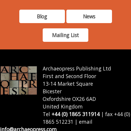
Blog
News
Mailing List
Archaeopress Publishing Ltd
First and Second Floor
13-14 Market Square
Bicester
Oxfordshire OX26 6AD
United Kingdom
Tel
+44 (0) 1865 311914
| fax +44 (0)
1865 512231 | email
info@archaeopress.com