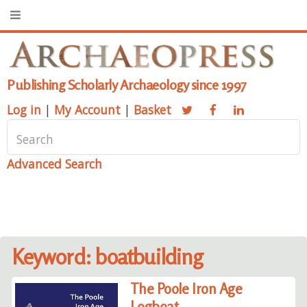
Publishing Scholarly Archaeology since 1997
Log in
|
My Account
|
Basket
Advanced Search
Keyword: boatbuilding
The Poole Iron Age
Logboat