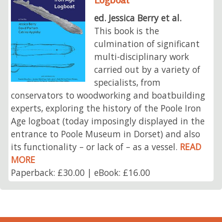
ed. Jessica Berry et al.
This book is the
culmination of significant
multi-disciplinary work
carried out by a variety of
specialists, from
conservators to woodworking and boatbuilding
experts, exploring the history of the Poole Iron
Age logboat (today imposingly displayed in the
entrance to Poole Museum in Dorset) and also
its functionality – or lack of – as a vessel.
READ
MORE
Paperback: £30.00 | eBook: £16.00