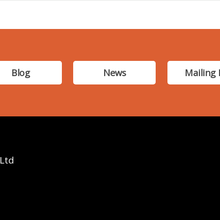
Blog
News
Mailing 
 Ltd