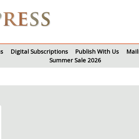
s
Digital Subscriptions
Publish With Us
Mail
Summer Sale 2026