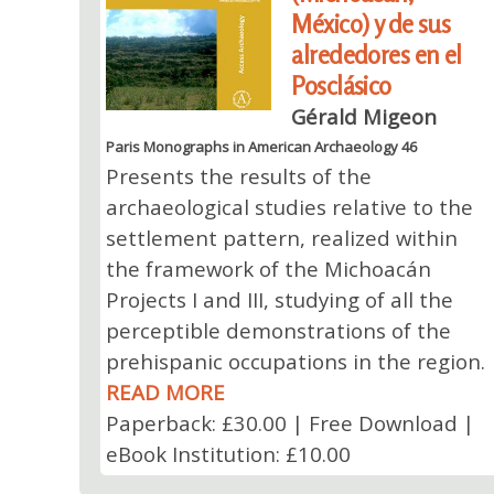
México) y de sus
alrededores en el
Posclásico
Gérald Migeon
Paris Monographs in American Archaeology 46
Presents the results of the
archaeological studies relative to the
settlement pattern, realized within
the framework of the Michoacán
Projects I and III, studying of all the
perceptible demonstrations of the
prehispanic occupations in the region.
READ MORE
Paperback: £30.00 | Free Download |
eBook Institution: £10.00