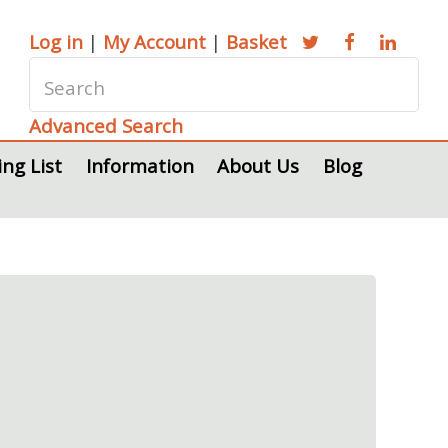
Log in
|
My Account
|
Basket
Advanced Search
ing List
Information
About Us
Blog