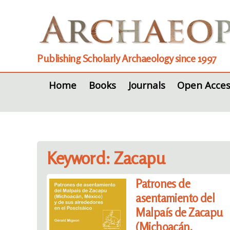
Publishing Scholarly Archaeology since 1997
Home
Books
Journals
Open Acces
Keyword: Zacapu
Patrones de
asentamiento del
Malpaís de Zacapu
(Michoacán,