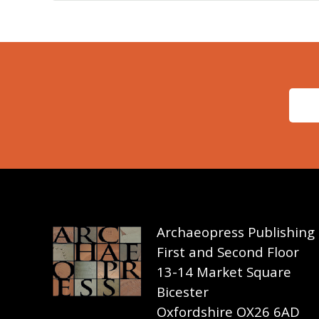
Archaeopress Publishing
First and Second Floor
13-14 Market Square
Bicester
Oxfordshire OX26 6AD