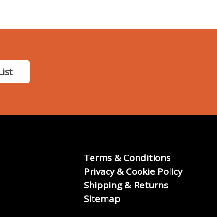
List
Terms & Conditions
Privacy & Cookie Policy
Shipping & Returns
Sitemap