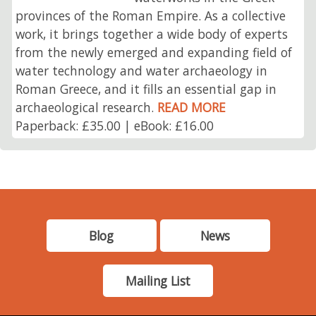
provinces of the Roman Empire. As a collective
work, it brings together a wide body of experts
from the newly emerged and expanding field of
water technology and water archaeology in
Roman Greece, and it fills an essential gap in
archaeological research.
READ MORE
Paperback: £35.00 | eBook: £16.00
Blog
News
Mailing List