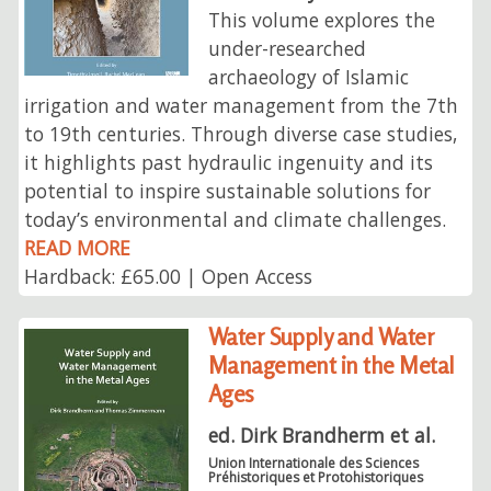
This volume explores the
under-researched
archaeology of Islamic
irrigation and water management from the 7th
to 19th centuries. Through diverse case studies,
it highlights past hydraulic ingenuity and its
potential to inspire sustainable solutions for
today’s environmental and climate challenges.
READ MORE
Hardback: £65.00 | Open Access
Water Supply and Water
Management in the Metal
Ages
ed. Dirk Brandherm et al.
Union Internationale des Sciences
Préhistoriques et Protohistoriques