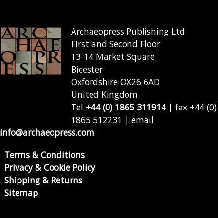
Archaeopress Publishing Ltd
First and Second Floor
13-14 Market Square
Bicester
Oxfordshire OX26 6AD
United Kingdom
Tel
+44 (0) 1865 311914
| fax +44 (0)
1865 512231 | email
info@archaeopress.com
Terms & Conditions
Privacy & Cookie Policy
Shipping & Returns
Sitemap