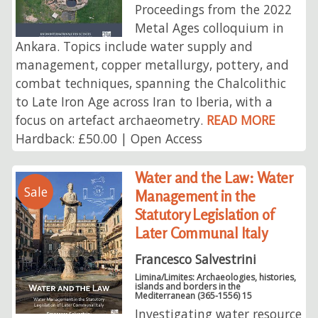
Proceedings from the 2022
Metal Ages colloquium in
Ankara. Topics include water supply and
management, copper metallurgy, pottery, and
combat techniques, spanning the Chalcolithic
to Late Iron Age across Iran to Iberia, with a
focus on artefact archaeometry.
READ MORE
Hardback: £50.00 | Open Access
Water and the Law: Water
Sale
Management in the
Statutory Legislation of
Later Communal Italy
Francesco Salvestrini
Limina/Limites: Archaeologies, histories,
islands and borders in the
Mediterranean (365-1556) 15
Investigating water resource