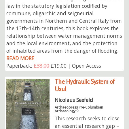
law in the statutory legislation codified by
commune, oligarchic and seigneurial
governments in Northern and Central Italy from
the 13th-14th centuries, this book explores the
relationship between water management norms
and the local environment, and the protection
of inhabited areas from the danger of flooding.
READ MORE
Paperback:
£38.00
£19.00 | Open Access
The Hydraulic System of
Uxul
Nicolaus Seefeld
Archaeopress Pre-Columbian
Archaeology 9
This research seeks to close
an essential research gap –