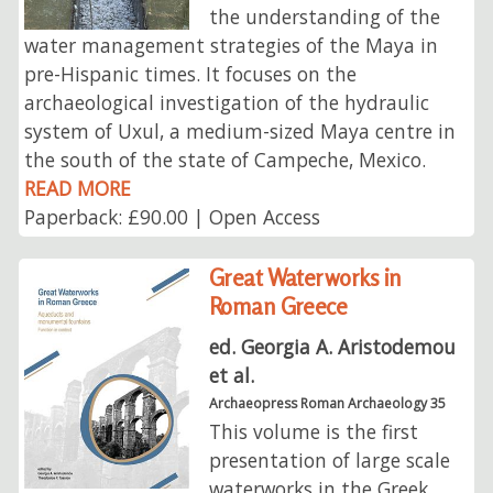
the understanding of the
water management strategies of the Maya in
pre-Hispanic times. It focuses on the
archaeological investigation of the hydraulic
system of Uxul, a medium-sized Maya centre in
the south of the state of Campeche, Mexico.
READ MORE
Paperback: £90.00 | Open Access
Great Waterworks in
Roman Greece
ed. Georgia A. Aristodemou
et al.
Archaeopress Roman Archaeology 35
This volume is the first
presentation of large scale
waterworks in the Greek