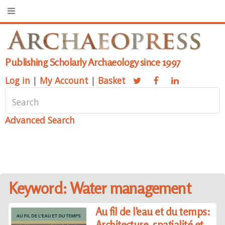
Publishing Scholarly Archaeology since 1997
Log in
|
My Account
|
Basket
Advanced Search
Keyword: Water management
Au fil de l'eau et du temps:
Architecture, spatialité et