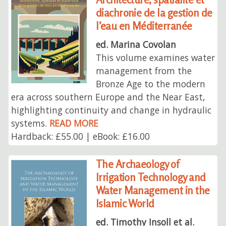
diachronie de la gestion de
l’eau en Méditerranée
ed. Marina Covolan
This volume examines water
management from the
Bronze Age to the modern
era across southern Europe and the Near East,
highlighting continuity and change in hydraulic
systems.
READ MORE
Hardback: £55.00 | eBook: £16.00
The Archaeology of
Irrigation Technology and
Water Management in the
Islamic World
ed. Timothy Insoll et al.