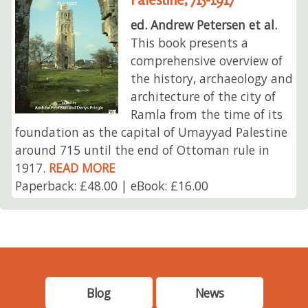
ed. Andrew Petersen et al.
This book presents a
comprehensive overview of
the history, archaeology and
architecture of the city of
Ramla from the time of its
foundation as the capital of Umayyad Palestine
around 715 until the end of Ottoman rule in
1917.
READ MORE
Paperback: £48.00 | eBook: £16.00
Blog
News