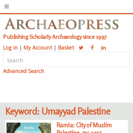
Publishing Scholarly Archaeology since 1997
Log in
|
My Account
|
Basket
Advanced Search
Keyword: Umayyad Palestine
Ramla: City of Muslim
Palestine, 715-1917