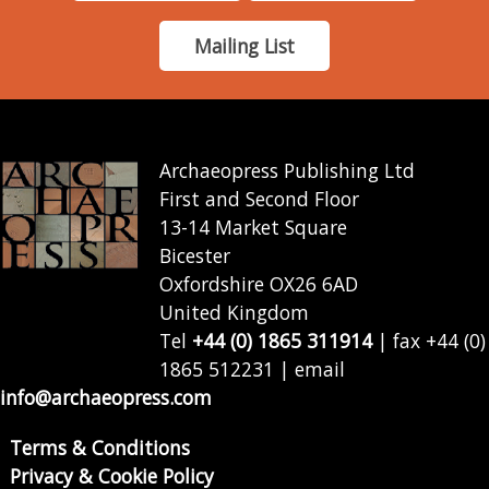
Mailing List
Archaeopress Publishing Ltd
First and Second Floor
13-14 Market Square
Bicester
Oxfordshire OX26 6AD
United Kingdom
Tel
+44 (0) 1865 311914
| fax +44 (0)
1865 512231 | email
info@archaeopress.com
Terms & Conditions
Privacy & Cookie Policy