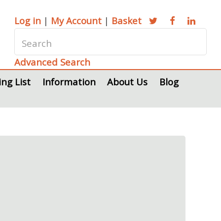
Log in
|
My Account
|
Basket
Advanced Search
ing List
Information
About Us
Blog