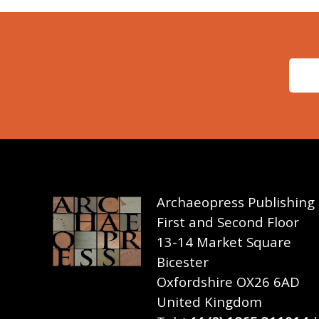
Archaeopress Publishing
First and Second Floor
13-14 Market Square
Bicester
Oxfordshire OX26 6AD
United Kingdom