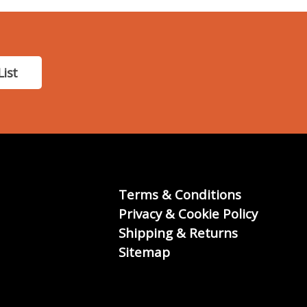
List
Terms & Conditions
Privacy & Cookie Policy
Shipping & Returns
Sitemap