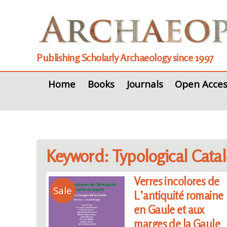
Publishing Scholarly Archaeology since 1997
Home
Books
Journals
Open Acces
Keyword: Typological Cata
Verres incolores de
Sale
L’antiquité romaine
en Gaule et aux
marges de la Gaule