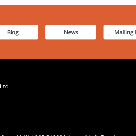
Blog
News
Mailing 
 Ltd