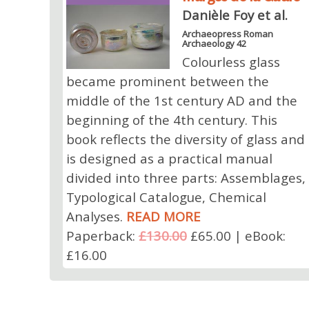
Danièle Foy et al.
Archaeopress Roman
Archaeology 42
Colourless glass
became prominent between the
middle of the 1st century AD and the
beginning of the 4th century. This
book reflects the diversity of glass and
is designed as a practical manual
divided into three parts: Assemblages,
Typological Catalogue, Chemical
Analyses.
READ MORE
Paperback:
£130.00
£65.00 | eBook:
£16.00