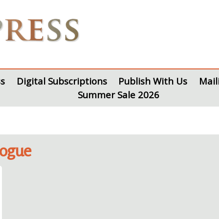
s
Digital Subscriptions
Publish With Us
Mail
Summer Sale 2026
logue