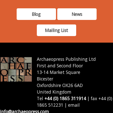
Blog
News
Mailing List
Archaeopress Publishing Ltd
First and Second Floor
13-14 Market Square
Bicester
Oxfordshire OX26 6AD
United Kingdom
Tel
+44 (0) 1865 311914
| fax +44 (0)
1865 512231 | email
info@archaeopress.com