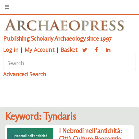
Publishing Scholarly Archaeology since 1997
Log in
|
My Account
|
Basket
Advanced Search
Keyword: Tyndaris
I Nebrodi nell’antichità:
Città Culture Paesaggio