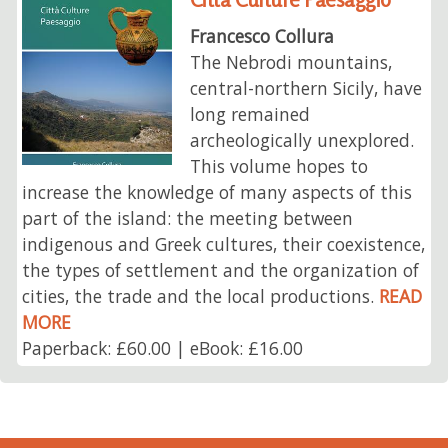
Francesco Collura
The Nebrodi mountains,
central-northern Sicily, have
long remained
archeologically unexplored.
This volume hopes to
increase the knowledge of many aspects of this
part of the island: the meeting between
indigenous and Greek cultures, their coexistence,
the types of settlement and the organization of
cities, the trade and the local productions.
READ
MORE
Paperback: £60.00 | eBook: £16.00