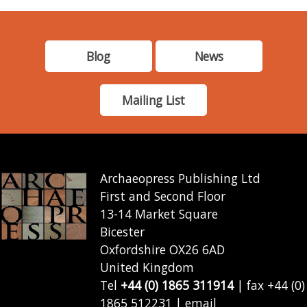
Blog
News
Mailing List
Archaeopress Publishing Ltd
First and Second Floor
13-14 Market Square
Bicester
Oxfordshire OX26 6AD
United Kingdom
Tel
+44 (0) 1865 311914
| fax +44 (0)
1865 512231 | email