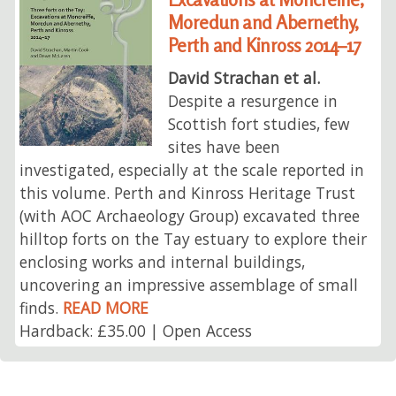
Moredun and Abernethy,
Perth and Kinross 2014–17
David Strachan et al.
Despite a resurgence in
Scottish fort studies, few
sites have been
investigated, especially at the scale reported in
this volume. Perth and Kinross Heritage Trust
(with AOC Archaeology Group) excavated three
hilltop forts on the Tay estuary to explore their
enclosing works and internal buildings,
uncovering an impressive assemblage of small
finds.
READ MORE
Hardback: £35.00 | Open Access