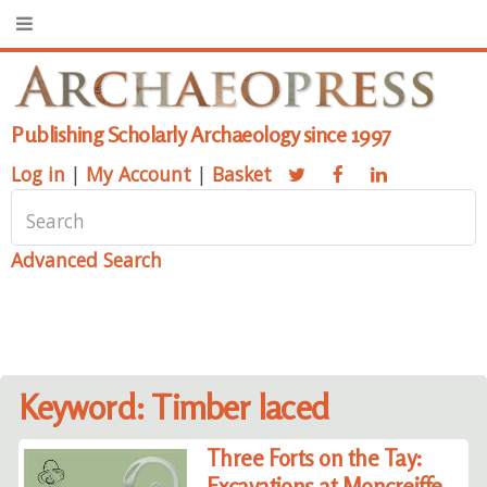
Publishing Scholarly Archaeology since 1997
Log in
|
My Account
|
Basket
Advanced Search
Keyword: Timber laced
Three Forts on the Tay:
Excavations at Moncreiffe,