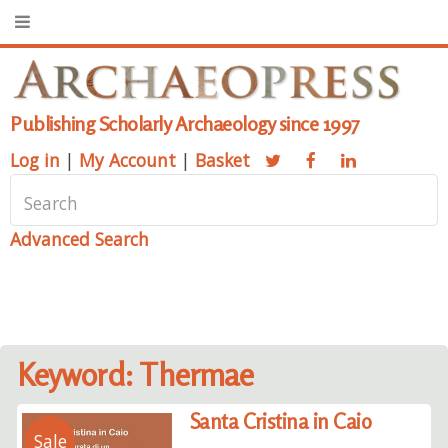
Publishing Scholarly Archaeology since 1997
Log in
|
My Account
|
Basket
Advanced Search
Keyword: Thermae
Santa Cristina in Caio
Sale