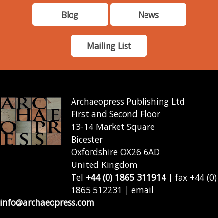
Blog
News
Mailing List
Archaeopress Publishing Ltd
First and Second Floor
13-14 Market Square
Bicester
Oxfordshire OX26 6AD
United Kingdom
Tel
+44 (0) 1865 311914
| fax +44 (0)
1865 512231 | email
info@archaeopress.com