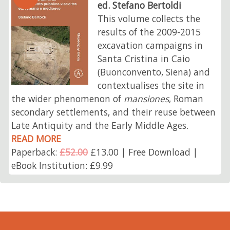
ed. Stefano Bertoldi
This volume collects the
results of the 2009-2015
excavation campaigns in
Santa Cristina in Caio
(Buonconvento, Siena) and
contextualises the site in
the wider phenomenon of
mansiones
, Roman
secondary settlements, and their reuse between
Late Antiquity and the Early Middle Ages.
READ MORE
Paperback:
£52.00
£13.00 | Free Download |
eBook Institution: £9.99