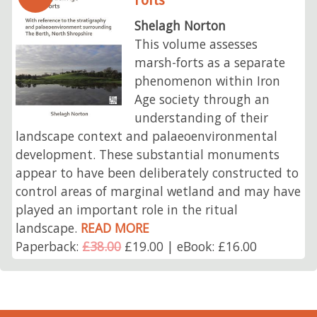
Shelagh Norton
This volume assesses
marsh-forts as a separate
phenomenon within Iron
Age society through an
understanding of their
landscape context and palaeoenvironmental
development. These substantial monuments
appear to have been deliberately constructed to
control areas of marginal wetland and may have
played an important role in the ritual
landscape.
READ MORE
Paperback:
£38.00
£19.00 | eBook: £16.00