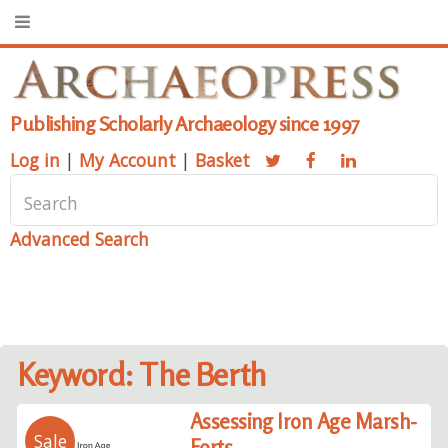
Publishing Scholarly Archaeology since 1997
Log in
|
My Account
|
Basket
Advanced Search
Keyword: The Berth
Assessing Iron Age Marsh-
Sale
Forts