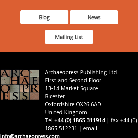
Blog
News
Mailing List
Archaeopress Publishing Ltd
First and Second Floor
13-14 Market Square
Bicester
Oxfordshire OX26 6AD
United Kingdom
Tel
+44 (0) 1865 311914
| fax +44 (0)
1865 512231 | email
info@archaeopress.com