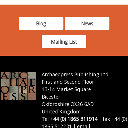
Blog
News
Mailing List
Archaeopress Publishing Ltd
First and Second Floor
13-14 Market Square
Bicester
Oxfordshire OX26 6AD
United Kingdom
Tel
+44 (0) 1865 311914
| fax +44 (0)
1865 512231 | email