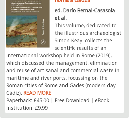
ed. Darío Bernal-Casasola
et al.
This volume, dedicated to
the illustrious archaeologist
Simon Keay. collects the
scientific results of an
international workshop held in Rome (2019),
which discussed the management, elimination
and reuse of artisanal and commercial waste in
maritime and river ports, focussing on the
Roman cities of Rome and Gades (modern day
Cádiz).
READ MORE
Paperback: £45.00 | Free Download | eBook
Institution: £9.99