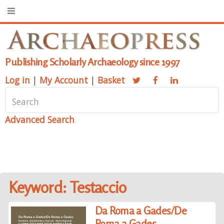
Publishing Scholarly Archaeology since 1997
Log in
|
My Account
|
Basket
Advanced Search
Keyword: Testaccio
Da Roma a Gades/De
Roma a Gades