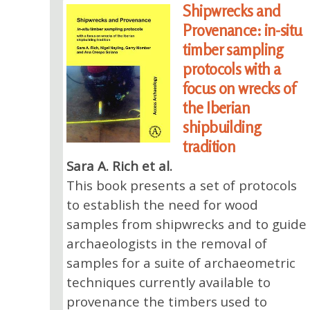
Shipwrecks and
Provenance: in-situ
timber sampling
protocols with a
focus on wrecks of
the Iberian
shipbuilding
tradition
Sara A. Rich et al.
This book presents a set of protocols
to establish the need for wood
samples from shipwrecks and to guide
archaeologists in the removal of
samples for a suite of archaeometric
techniques currently available to
provenance the timbers used to