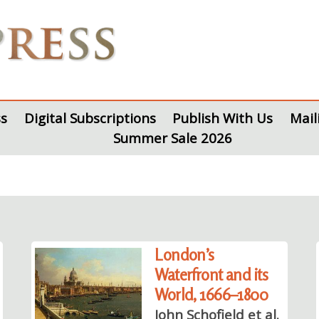
s
Digital Subscriptions
Publish With Us
Mail
Summer Sale 2026
London’s
Waterfront and its
World, 1666–1800
John Schofield et al.