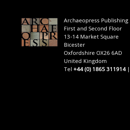
Archaeopress Publishing
First and Second Floor
13-14 Market Square
Bicester
Oxfordshire OX26 6AD
United Kingdom
Tel
+44 (0) 1865 311914
|