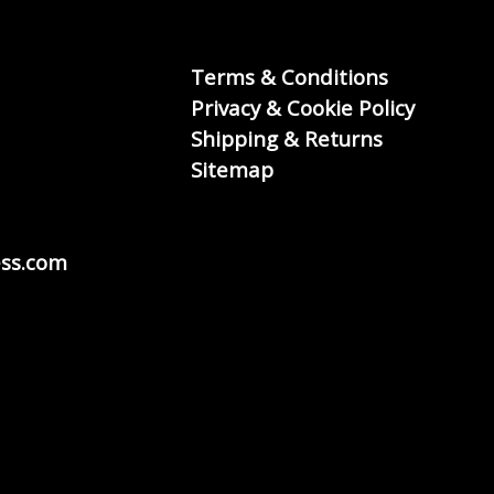
Terms & Conditions
Privacy & Cookie Policy
Shipping & Returns
Sitemap
ss.com