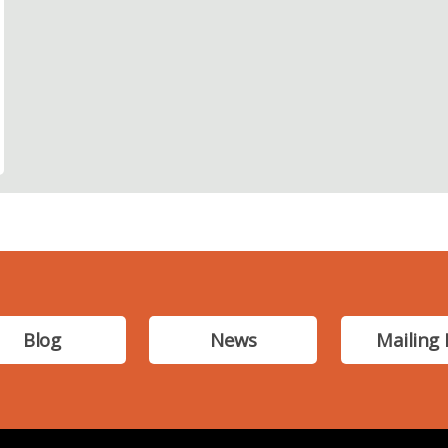
Blog
News
Mailing 