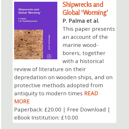
Shipwrecks and
Global ‘Worming’
P. Palma et al.
This paper presents
an account of the
marine wood-
borers, together
with a historical
review of literature on their
depredation on wooden ships, and on
protective methods adopted from
antiquity to modern times
READ
MORE
Paperback: £20.00 | Free Download |
eBook Institution: £10.00