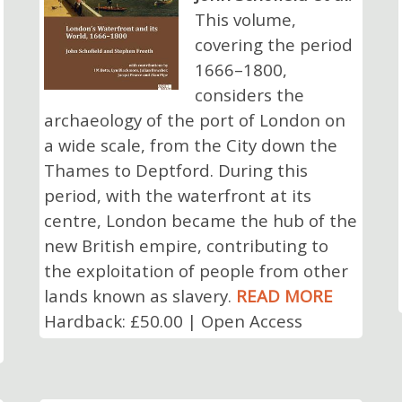
This volume,
covering the period
1666–1800,
considers the
archaeology of the port of London on
a wide scale, from the City down the
Thames to Deptford. During this
period, with the waterfront at its
centre, London became the hub of the
new British empire, contributing to
the exploitation of people from other
lands known as slavery.
READ MORE
Hardback: £50.00 | Open Access