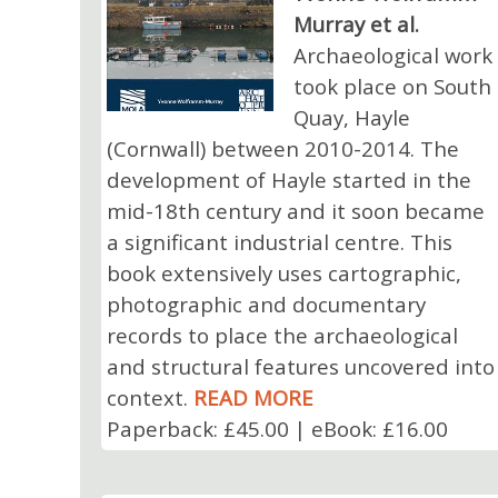
Murray et al.
Archaeological work
took place on South
Quay, Hayle
(Cornwall) between 2010-2014. The
development of Hayle started in the
mid-18th century and it soon became
a significant industrial centre. This
book extensively uses cartographic,
photographic and documentary
records to place the archaeological
and structural features uncovered into
context.
READ MORE
Paperback: £45.00 | eBook: £16.00