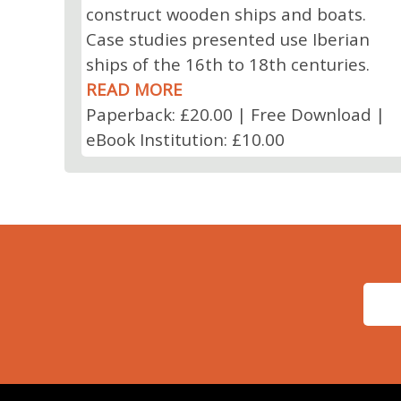
construct wooden ships and boats.
Case studies presented use Iberian
ships of the 16th to 18th centuries.
READ MORE
Paperback: £20.00 | Free Download |
eBook Institution: £10.00