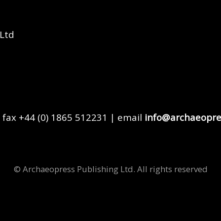
 Ltd
 fax +44 (0) 1865 512231 | email
info@archaeopre
© Archaeopress Publishing Ltd. All rights reserved