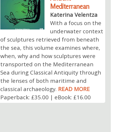
Mediterranean
Katerina Velentza
With a focus on the
underwater context
of sculptures retrieved from beneath
the sea, this volume examines where,
when, why and how sculptures were
transported on the Mediterranean
Sea during Classical Antiquity through
the lenses of both maritime and
classical archaeology.
READ MORE
Paperback: £35.00 | eBook: £16.00