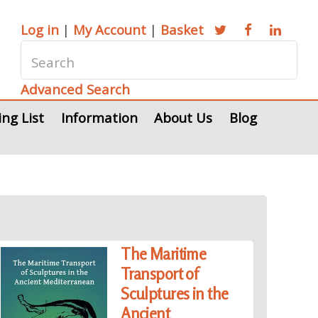
Log in
|
My Account
|
Basket
Advanced Search
ing List
Information
About Us
Blog
The Maritime
Transport of
Sculptures in the
Ancient