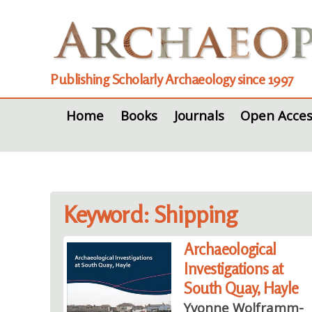
Publishing Scholarly Archaeology since 1997
Home
Books
Journals
Open Acces
Keyword: Shipping
Archaeological
Investigations at
South Quay, Hayle
Yvonne Wolframm-