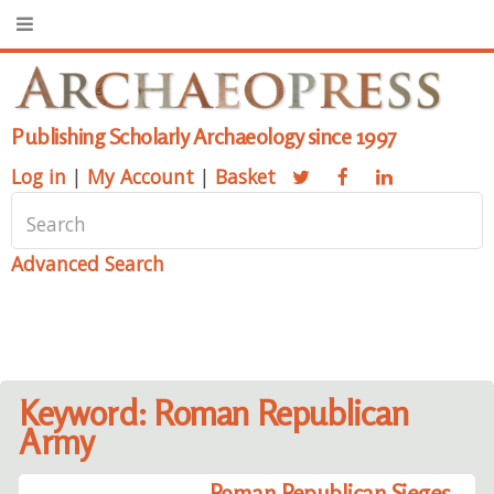
Publishing Scholarly Archaeology since 1997
Log in
|
My Account
|
Basket
Advanced Search
Keyword: Roman Republican
Army
Roman Republican Sieges