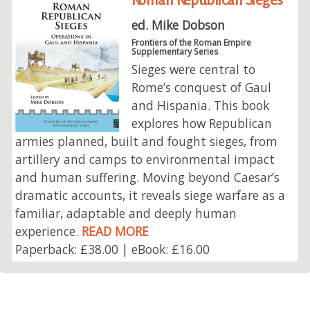
ed. Mike Dobson
Frontiers of the Roman Empire
Supplementary Series
Sieges were central to
Rome’s conquest of Gaul
and Hispania. This book
explores how Republican
armies planned, built and fought sieges, from
artillery and camps to environmental impact
and human suffering. Moving beyond Caesar’s
dramatic accounts, it reveals siege warfare as a
familiar, adaptable and deeply human
experience.
READ MORE
Paperback: £38.00 | eBook: £16.00