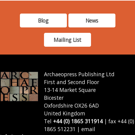
Blog
News
Mailing List
Archaeopress Publishing Ltd
First and Second Floor
13-14 Market Square
Bicester
Oxfordshire OX26 6AD
United Kingdom
Tel
+44 (0) 1865 311914
| fax +44 (0)
1865 512231 | email