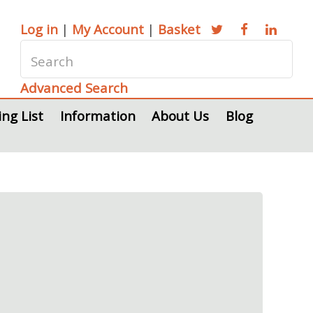
Log in
|
My Account
|
Basket
Advanced Search
ing List
Information
About Us
Blog