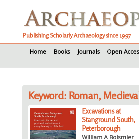
Publishing Scholarly Archaeology since 1997
Home
Books
Journals
Open Acces
Keyword: Roman, Medieva
Excavations at
Stanground South,
Peterborough
William A Boismier