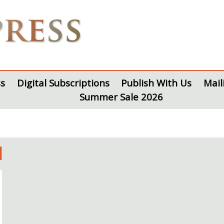
s
Digital Subscriptions
Publish With Us
Mail
Summer Sale 2026
l