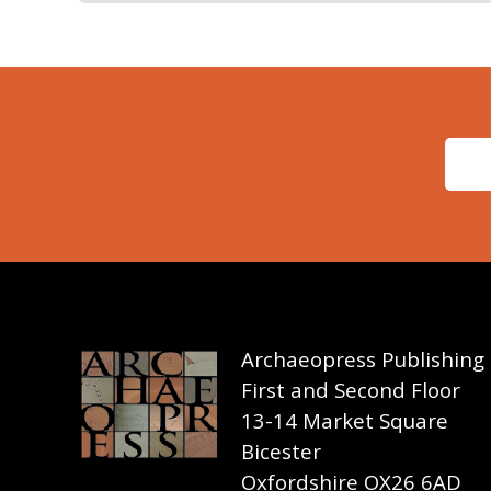
Archaeopress Publishing
First and Second Floor
13-14 Market Square
Bicester
Oxfordshire OX26 6AD