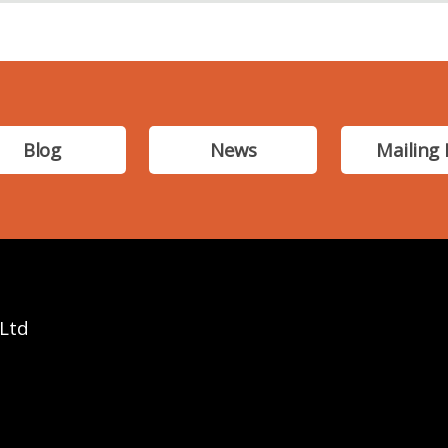
Blog
News
Mailing 
 Ltd