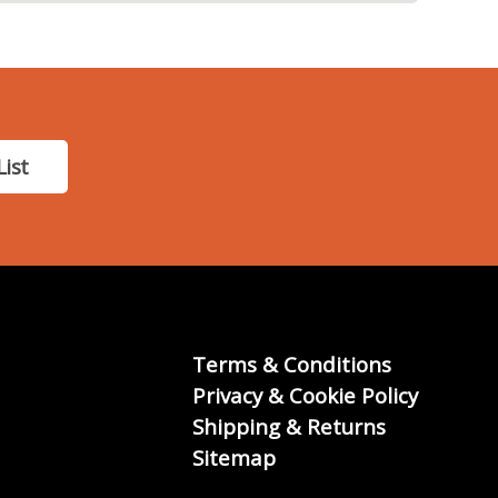
List
Terms & Conditions
Privacy & Cookie Policy
Shipping & Returns
Sitemap