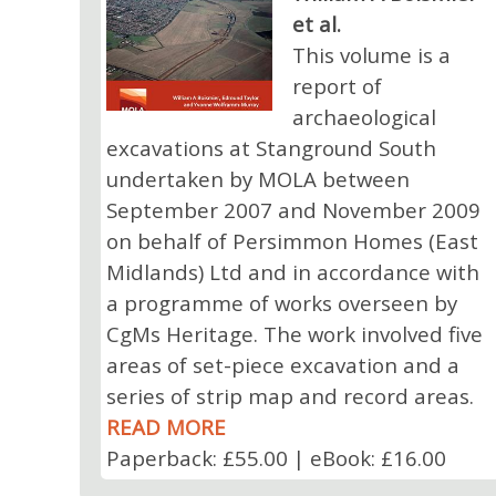
et al.
This volume is a
report of
archaeological
excavations at Stanground South
undertaken by MOLA between
September 2007 and November 2009
on behalf of Persimmon Homes (East
Midlands) Ltd and in accordance with
a programme of works overseen by
CgMs Heritage. The work involved five
areas of set-piece excavation and a
series of strip map and record areas.
READ MORE
Paperback: £55.00 | eBook: £16.00