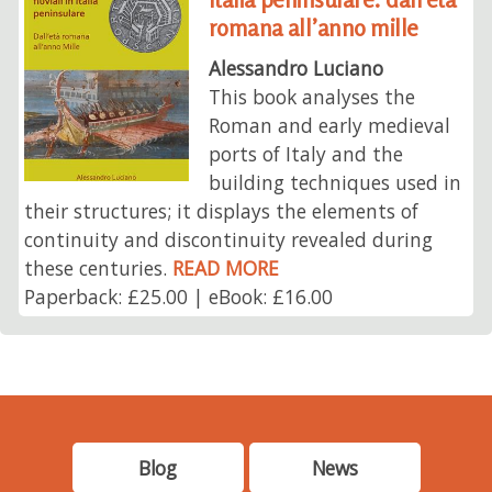
romana all’anno mille
Alessandro Luciano
This book analyses the
Roman and early medieval
ports of Italy and the
building techniques used in
their structures; it displays the elements of
continuity and discontinuity revealed during
these centuries.
READ MORE
Paperback: £25.00 | eBook: £16.00
Blog
News