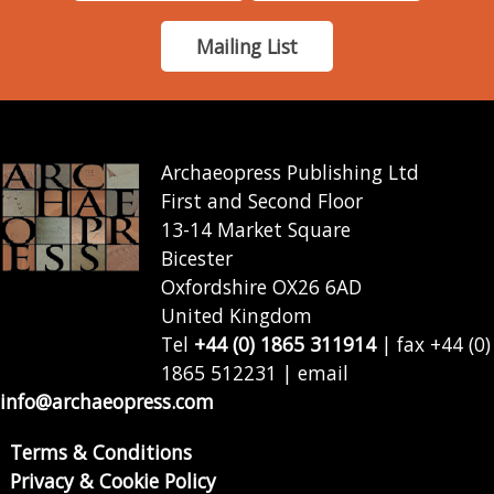
Mailing List
Archaeopress Publishing Ltd
First and Second Floor
13-14 Market Square
Bicester
Oxfordshire OX26 6AD
United Kingdom
Tel
+44 (0) 1865 311914
| fax +44 (0)
1865 512231 | email
info@archaeopress.com
Terms & Conditions
Privacy & Cookie Policy