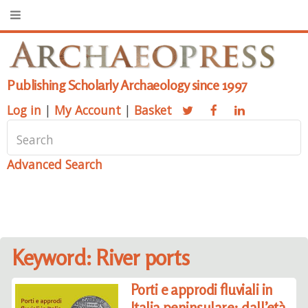
Publishing Scholarly Archaeology since 1997
Log in
|
My Account
|
Basket
Advanced Search
Keyword: River ports
Porti e approdi fluviali in
Italia peninsulare: dall’età