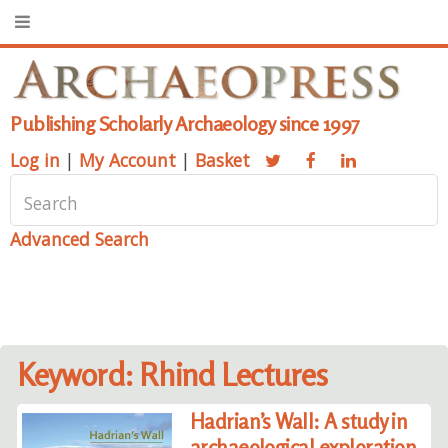
Publishing Scholarly Archaeology since 1997
Log in
|
My Account
|
Basket
Advanced Search
Keyword: Rhind Lectures
Hadrian’s Wall: A study in
archaeological exploration