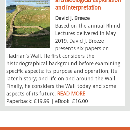
and interpretation
David J. Breeze
Based on the annual Rhind
Lectures delivered in May
2019, David J. Breeze
presents six papers on
Hadrian’s Wall. He first considers the
historiographical background before examining
specific aspects: its purpose and operation; its
later history; and life on and around the Wall.
Finally, he considers the Wall today and some
aspects of its future.
READ MORE
Paperback: £19.99 | eBook: £16.00