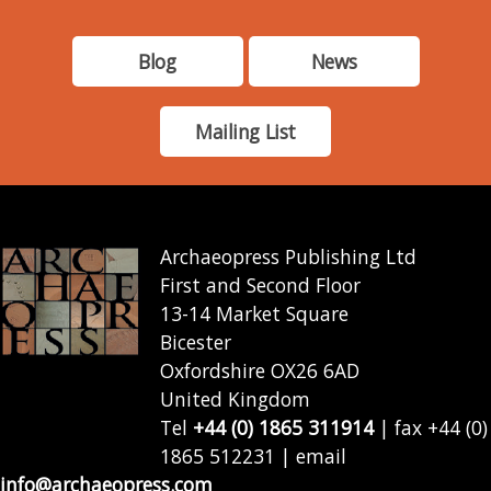
Blog
News
Mailing List
Archaeopress Publishing Ltd
First and Second Floor
13-14 Market Square
Bicester
Oxfordshire OX26 6AD
United Kingdom
Tel
+44 (0) 1865 311914
| fax +44 (0)
1865 512231 | email
info@archaeopress.com