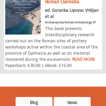
Roman Dalmatia
ed. Goranka Lipovac Vrkljan
et al.
Archaeopress Roman Archaeology 47
This book presents
interdisciplinary research
carried out on the Roman sites of pottery
workshops active within the coastal area of the
province of Dalmatia as well as on material
recovered during the excavations.
READ MORE
Paperback: £30.00 | eBook: £16.00
Blog
News