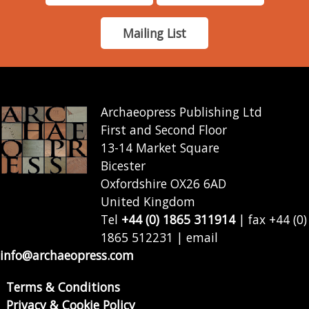
Mailing List
Archaeopress Publishing Ltd
First and Second Floor
13-14 Market Square
Bicester
Oxfordshire OX26 6AD
United Kingdom
Tel
+44 (0) 1865 311914
| fax +44 (0)
1865 512231 | email
info@archaeopress.com
Terms & Conditions
Privacy & Cookie Policy