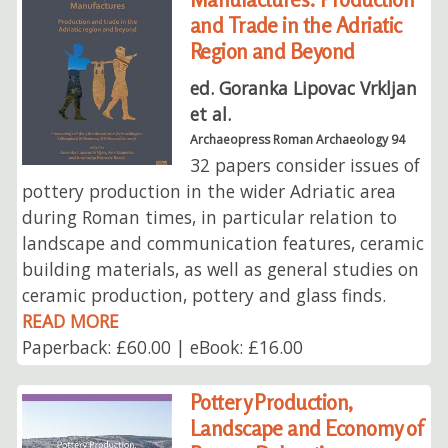
and Trade in the Adriatic
Region and Beyond
ed. Goranka Lipovac Vrkljan
et al.
Archaeopress Roman Archaeology 94
32 papers consider issues of
pottery production in the wider Adriatic area
during Roman times, in particular relation to
landscape and communication features, ceramic
building materials, as well as general studies on
ceramic production, pottery and glass finds.
READ MORE
Paperback: £60.00 | eBook: £16.00
Pottery Production,
Landscape and Economy of