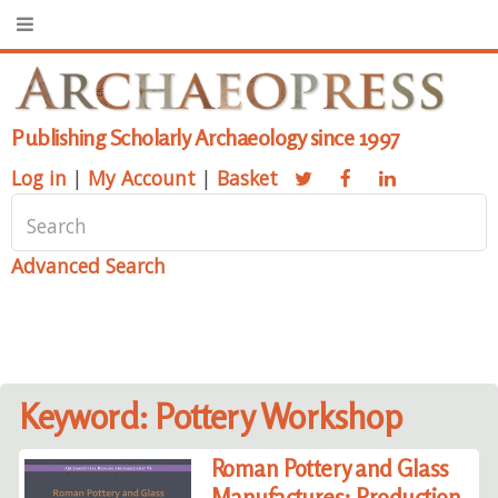
Publishing Scholarly Archaeology since 1997
Log in
|
My Account
|
Basket
Advanced Search
Keyword: Pottery Workshop
Roman Pottery and Glass
Manufactures: Production