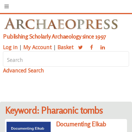
Publishing Scholarly Archaeology since 1997
Log in
|
My Account
|
Basket
Advanced Search
Keyword: Pharaonic tombs
Documenting Elkab