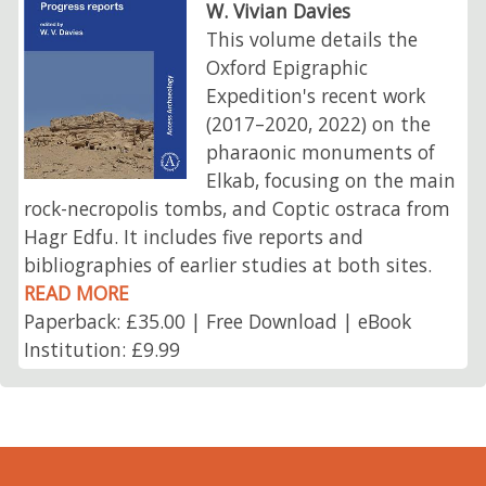
W. Vivian Davies
This volume details the
Oxford Epigraphic
Expedition's recent work
(2017–2020, 2022) on the
pharaonic monuments of
Elkab, focusing on the main
rock-necropolis tombs, and Coptic ostraca from
Hagr Edfu. It includes five reports and
bibliographies of earlier studies at both sites.
READ MORE
Paperback: £35.00 | Free Download | eBook
Institution: £9.99