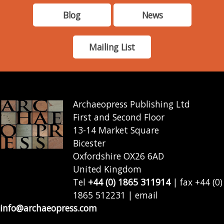
Blog
News
Mailing List
Archaeopress Publishing Ltd
First and Second Floor
13-14 Market Square
Bicester
Oxfordshire OX26 6AD
United Kingdom
Tel
+44 (0) 1865 311914
| fax +44 (0)
1865 512231 | email
info@archaeopress.com