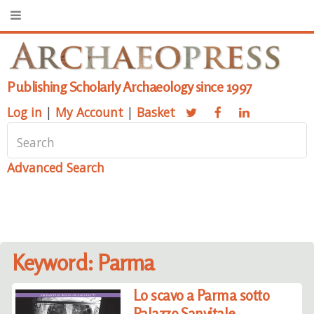
Publishing Scholarly Archaeology since 1997
Log in
|
My Account
|
Basket
Advanced Search
Keyword: Parma
Lo scavo a Parma sotto
Palazzo Sanvitale