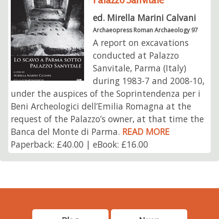
ed. Mirella Marini Calvani
Archaeopress Roman Archaeology 97
A report on excavations
conducted at Palazzo
Sanvitale, Parma (Italy)
during 1983-7 and 2008-10,
under the auspices of the Soprintendenza per i
Beni Archeologici dell’Emilia Romagna at the
request of the Palazzo’s owner, at that time the
Banca del Monte di Parma.
READ MORE
Paperback: £40.00 | eBook: £16.00