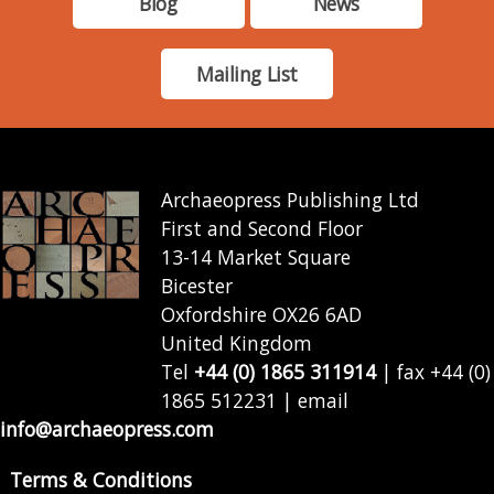
Blog
News
Mailing List
Archaeopress Publishing Ltd
First and Second Floor
13-14 Market Square
Bicester
Oxfordshire OX26 6AD
United Kingdom
Tel
+44 (0) 1865 311914
| fax +44 (0)
1865 512231 | email
info@archaeopress.com
Terms & Conditions