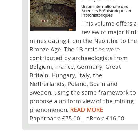
Union Internationale des
Sciences Préhistoriques et
Protohistoriques
This volume offers a
review of major flint
mines dating from the Neolithic to the
Bronze Age. The 18 articles were
contributed by archaeologists from
Belgium, France, Germany, Great
Britain, Hungary, Italy, the
Netherlands, Poland, Spain and
Sweden, using the same framework to
propose a uniform view of the mining
phenomenon.
READ MORE
Paperback: £75.00 | eBook: £16.00