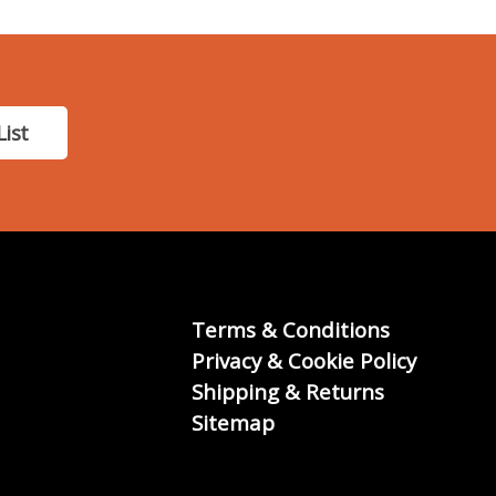
List
Terms & Conditions
Privacy & Cookie Policy
Shipping & Returns
Sitemap