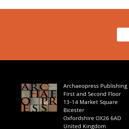
Archaeopress Publishing
First and Second Floor
13-14 Market Square
Bicester
Oxfordshire OX26 6AD
United Kingdom