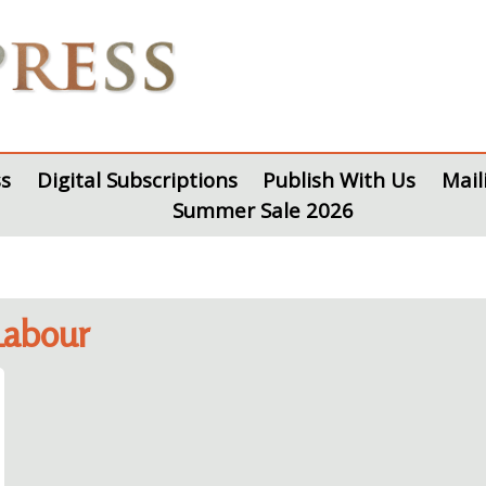
s
Digital Subscriptions
Publish With Us
Mail
Summer Sale 2026
Labour