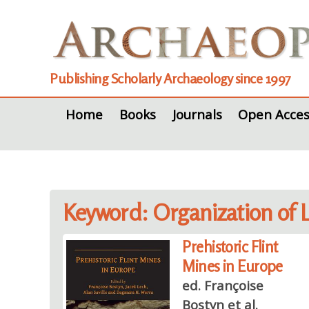
Publishing Scholarly Archaeology since 1997
Home
Books
Journals
Open Acces
Keyword: Organization of 
Prehistoric Flint
Mines in Europe
ed. Françoise
Bostyn et al.