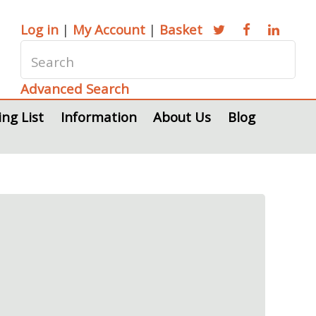
Log in
|
My Account
|
Basket
Advanced Search
ing List
Information
About Us
Blog