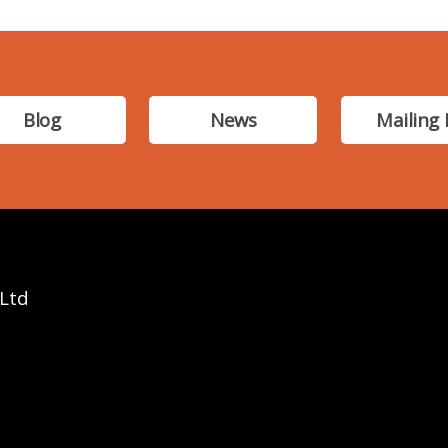
Blog
News
Mailing 
 Ltd