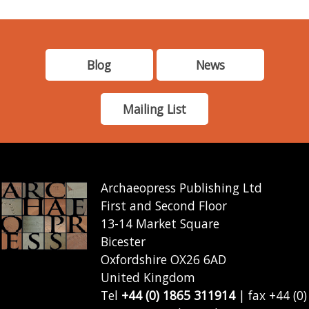
Blog
News
Mailing List
Archaeopress Publishing Ltd
First and Second Floor
13-14 Market Square
Bicester
Oxfordshire OX26 6AD
United Kingdom
Tel
+44 (0) 1865 311914
| fax +44 (0)