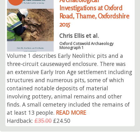
Investigations at Oxford
Road, Thame, Oxfordshire
2015
Chris Ellis et al.
Oxford Cotswold Archaeology
Monograph 1
Volume 1 describes Early Neolithic pits and a
three-circuit causewayed enclosure. There was
an extensive Early Iron Age settlement including
structures and numerous pits, some of which
contained notable deposits of material
involving pottery, animal remains and other
finds. A small cemetery included the remains of
at least 13 people.
READ MORE
Hardback:
£35.00
£24.50