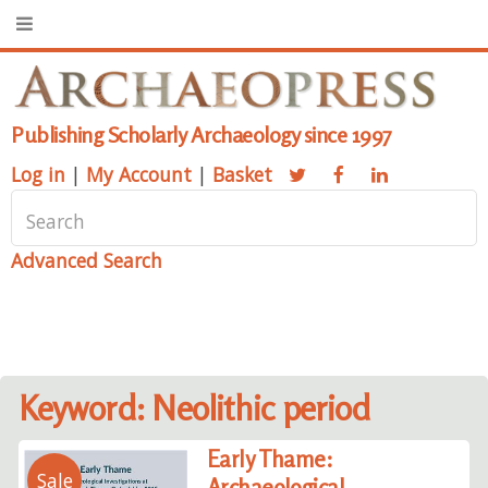
Publishing Scholarly Archaeology since 1997
Log in
|
My Account
|
Basket
Advanced Search
Keyword: Neolithic period
Early Thame:
Sale
Archaeological