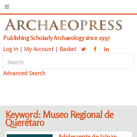
Publishing Scholarly Archaeology since 1997
Log in
|
My Account
|
Basket
Advanced Search
Keyword: Museo Regional de
Querétaro
Adolescente de Jalpan