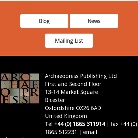
Blog
News
Mailing List
Archaeopress Publishing Ltd
First and Second Floor
13-14 Market Square
Bicester
Oxfordshire OX26 6AD
United Kingdom
Tel
+44 (0) 1865 311914
| fax +44 (0)
1865 512231 | email