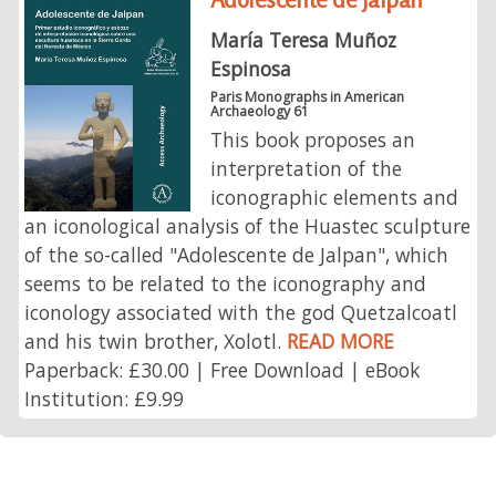
María Teresa Muñoz
Espinosa
Paris Monographs in American
Archaeology 61
This book proposes an
interpretation of the
iconographic elements and
an iconological analysis of the Huastec sculpture
of the so-called "Adolescente de Jalpan", which
seems to be related to the iconography and
iconology associated with the god Quetzalcoatl
and his twin brother, Xolotl.
READ MORE
Paperback: £30.00 | Free Download | eBook
Institution: £9.99