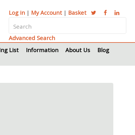
Log in
|
My Account
|
Basket
Advanced Search
ing List
Information
About Us
Blog