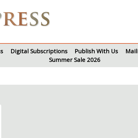
s
Digital Subscriptions
Publish With Us
Mail
Summer Sale 2026