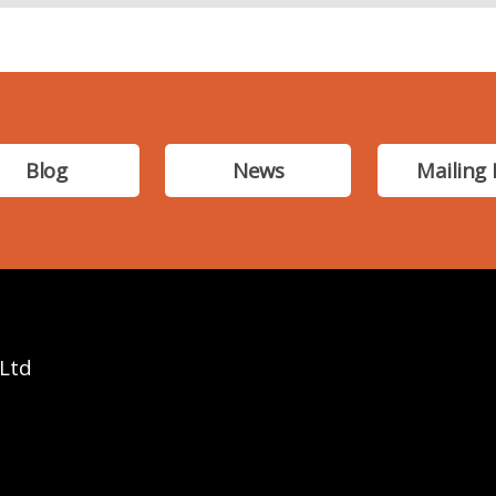
Blog
News
Mailing 
 Ltd