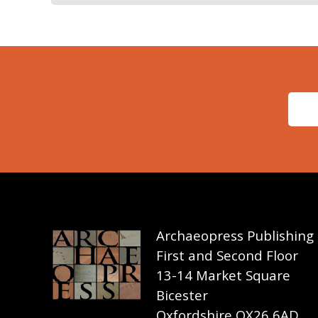
Archaeopress Publishing
First and Second Floor
13-14 Market Square
Bicester
Oxfordshire OX26 6AD