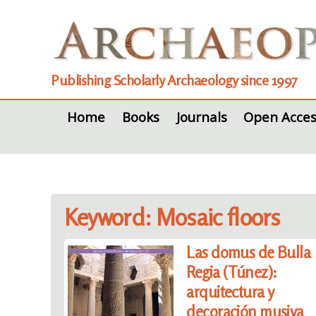
Publishing Scholarly Archaeology since 1997
Home
Books
Journals
Open Acces
Keyword: Mosaic floors
Las domus de Bulla
Regia (Túnez):
arquitectura y
decoración musiva