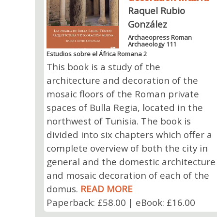
Raquel Rubio
González
Archaeopress Roman
Archaeology 111
Estudios sobre el África Romana 2
This book is a study of the
architecture and decoration of the
mosaic floors of the Roman private
spaces of Bulla Regia, located in the
northwest of Tunisia. The book is
divided into six chapters which offer a
complete overview of both the city in
general and the domestic architecture
and mosaic decoration of each of the
domus.
READ MORE
Paperback: £58.00 | eBook: £16.00