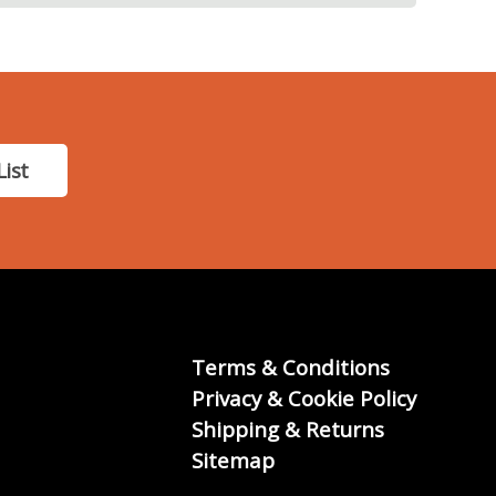
List
Terms & Conditions
Privacy & Cookie Policy
Shipping & Returns
Sitemap