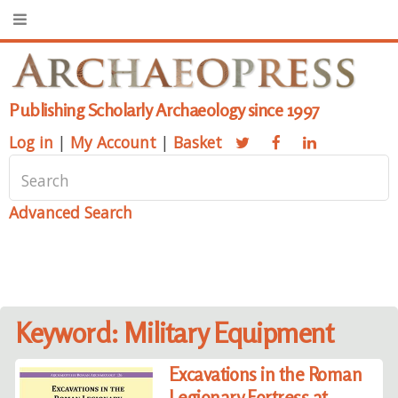
Publishing Scholarly Archaeology since 1997
Log in
|
My Account
|
Basket
Advanced Search
Keyword: Military Equipment
Excavations in the Roman
Legionary Fortress at