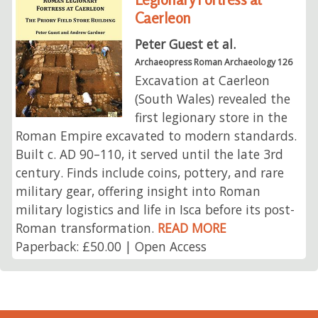
Caerleon
Peter Guest et al.
Archaeopress Roman Archaeology 126
Excavation at Caerleon
(South Wales) revealed the
first legionary store in the
Roman Empire excavated to modern standards.
Built c. AD 90–110, it served until the late 3rd
century. Finds include coins, pottery, and rare
military gear, offering insight into Roman
military logistics and life in Isca before its post-
Roman transformation.
READ MORE
Paperback: £50.00 | Open Access