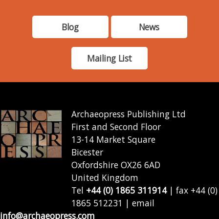
Blog
News
Mailing List
Archaeopress Publishing Ltd
First and Second Floor
13-14 Market Square
Bicester
Oxfordshire OX26 6AD
United Kingdom
Tel
+44 (0) 1865 311914
| fax +44 (0)
1865 512231 | email
info@archaeopress.com