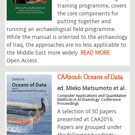
training programme, covers
the core components for
putting together and
running an archaeological field programme.
While the manual is oriented to the archaeology
of Iraq, the approaches are no less applicable to
the Middle East more widely.
READ MORE
Open Access
CAA2016: Oceans of Data
ed. Mieko Matsumoto et al.
Computer Applications and Quantitative
Methods in Archaeology: Conference
Proceedings
A selection of 50 papers
presented at CAA2016.
Papers are grouped under
the following headings: