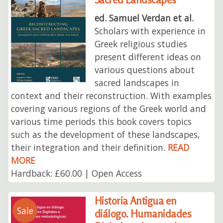
ed. Samuel Verdan et al.
Scholars with experience in
Greek religious studies
present different ideas on
various questions about
sacred landscapes in
context and their reconstruction. With examples
covering various regions of the Greek world and
various time periods this book covers topics
such as the development of these landscapes,
their integration and their definition.
READ
MORE
Hardback: £60.00 | Open Access
Historia Antigua en
Sale
diálogo. Humanidades