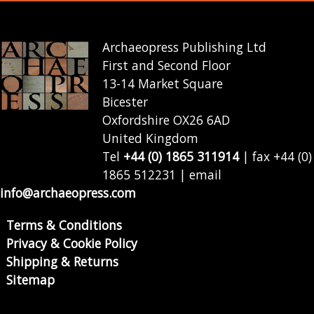
Archaeopress Publishing Ltd
First and Second Floor
13-14 Market Square
Bicester
Oxfordshire OX26 6AD
United Kingdom
Tel
+44 (0) 1865 311914
| fax +44 (0)
1865 512231 | email
info@archaeopress.com
Terms & Conditions
Privacy & Cookie Policy
Shipping & Returns
Sitemap