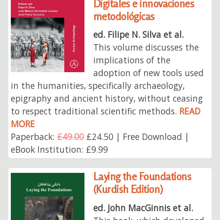
Digitales e innovaciones
metodológicas
ed. Filipe N. Silva et al.
This volume discusses the
implications of the
adoption of new tools used
in the humanities, specifically archaeology,
epigraphy and ancient history, without ceasing
to respect traditional scientific methods.
READ
MORE
Paperback:
£49.00
£24.50 | Free Download |
eBook Institution: £9.99
Laying the Foundations
(Kurdish Edition)
ed. John MacGinnis et al.