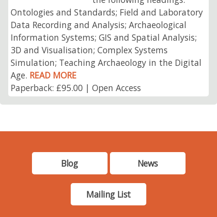
Ontologies and Standards; Field and Laboratory
Data Recording and Analysis; Archaeological
Information Systems; GIS and Spatial Analysis;
3D and Visualisation; Complex Systems
Simulation; Teaching Archaeology in the Digital
Age.
READ MORE
Paperback: £95.00 | Open Access
Blog
News
Mailing List