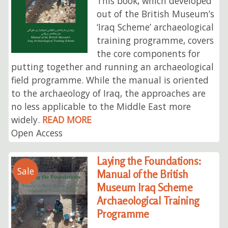
This book, which developed
out of the British Museum’s
‘Iraq Scheme’ archaeological
training programme, covers
the core components for
putting together and running an archaeological
field programme. While the manual is oriented
to the archaeology of Iraq, the approaches are
no less applicable to the Middle East more
widely.
READ MORE
Open Access
Laying the Foundations:
Sale
Manual of the British
Museum Iraq Scheme
Archaeological Training
Programme