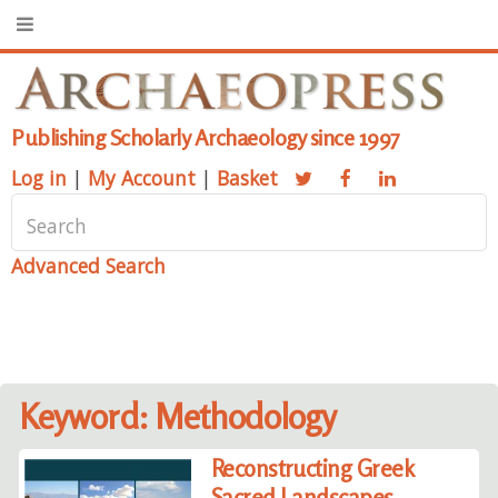
Publishing Scholarly Archaeology since 1997
Log in
|
My Account
|
Basket
Advanced Search
Keyword: Methodology
Reconstructing Greek
Sacred Landscapes