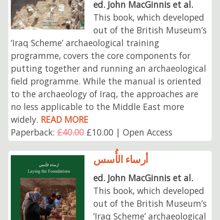
ed. John MacGinnis et al.
This book, which developed
out of the British Museum’s
‘Iraq Scheme’ archaeological training
programme, covers the core components for
putting together and running an archaeological
field programme. While the manual is oriented
to the archaeology of Iraq, the approaches are
no less applicable to the Middle East more
widely.
READ MORE
Paperback:
£40.00
£10.00 | Open Access
أرساء الأُسس
ed. John MacGinnis et al.
This book, which developed
out of the British Museum’s
‘Iraq Scheme’ archaeological