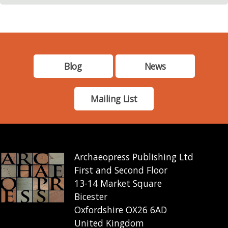
Blog
News
Mailing List
Archaeopress Publishing Ltd
First and Second Floor
13-14 Market Square
Bicester
Oxfordshire OX26 6AD
United Kingdom