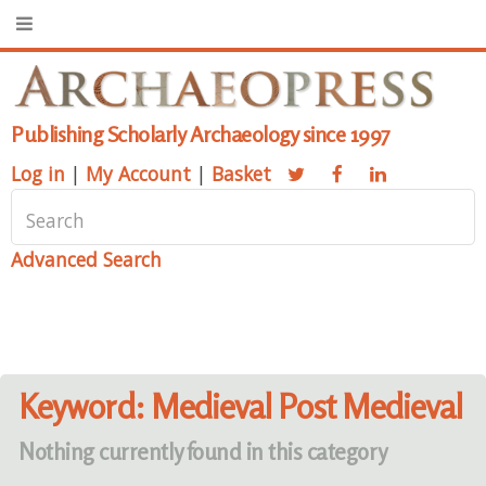
Publishing Scholarly Archaeology since 1997
Log in
|
My Account
|
Basket
Advanced Search
Keyword: Medieval Post Medieval
Nothing currently found in this category