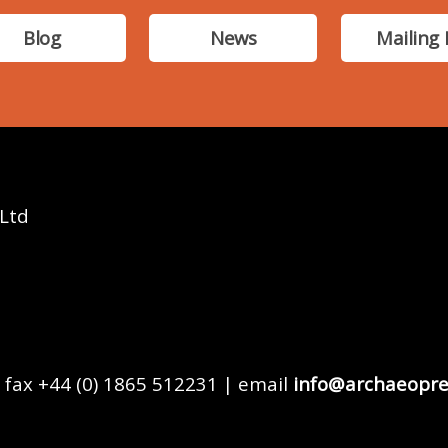
Blog
News
Mailing 
 Ltd
 fax +44 (0) 1865 512231 | email
info@archaeopre