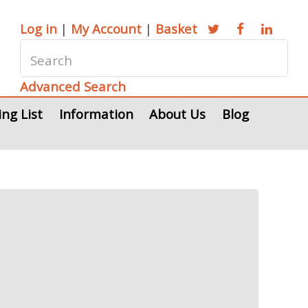
Log in
|
My Account
|
Basket
Advanced Search
ing List
Information
About Us
Blog