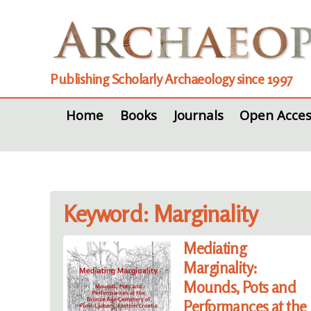
Publishing Scholarly Archaeology since 1997
Home
Books
Journals
Open Acces
Keyword: Marginality
Mediating
Marginality:
Mounds, Pots and
Performances at the