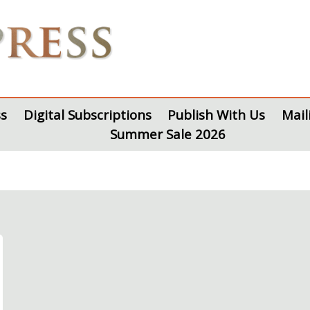
s
Digital Subscriptions
Publish With Us
Mail
Summer Sale 2026