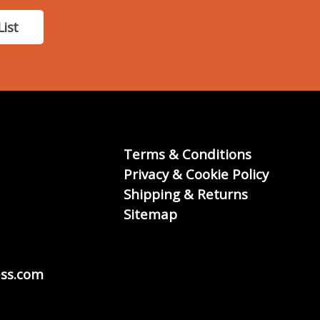
List
Terms & Conditions
Privacy & Cookie Policy
Shipping & Returns
Sitemap
ss.com