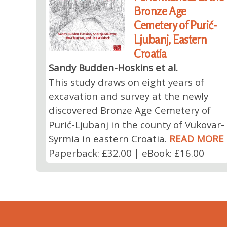
Bronze Age
Cemetery of Purić-
Ljubanj, Eastern
Croatia
Sandy Budden-Hoskins et al.
This study draws on eight years of
excavation and survey at the newly
discovered Bronze Age Cemetery of
Purić-Ljubanj in the county of Vukovar-
Syrmia in eastern Croatia.
READ MORE
Paperback: £32.00 | eBook: £16.00