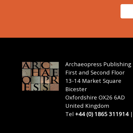
Archaeopress Publishing
First and Second Floor
13-14 Market Square
Bicester
Oxfordshire OX26 6AD
United Kingdom
Tel
+44 (0) 1865 311914
|