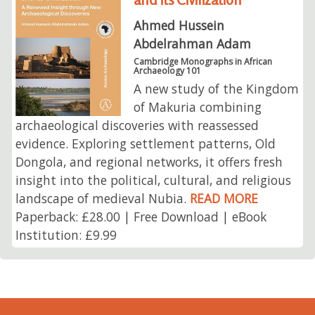
Ahmed Hussein
Abdelrahman Adam
Cambridge Monographs in African
Archaeology 101
A new study of the Kingdom
of Makuria combining
archaeological discoveries with reassessed
evidence. Exploring settlement patterns, Old
Dongola, and regional networks, it offers fresh
insight into the political, cultural, and religious
landscape of medieval Nubia.
READ MORE
Paperback: £28.00 | Free Download | eBook
Institution: £9.99