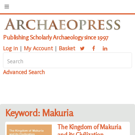
Publishing Scholarly Archaeology since 1997
Log in
|
My Account
|
Basket
Advanced Search
Keyword: Makuria
The Kingdom of Makuria
and its Civilization