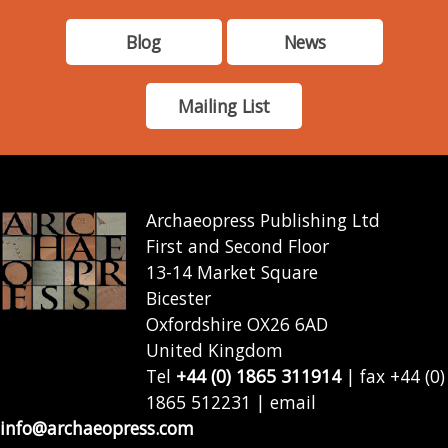
Blog
News
Mailing List
Archaeopress Publishing Ltd
First and Second Floor
13-14 Market Square
Bicester
Oxfordshire OX26 6AD
United Kingdom
Tel
+44 (0) 1865 311914
| fax +44 (0)
1865 512231 | email
info@archaeopress.com