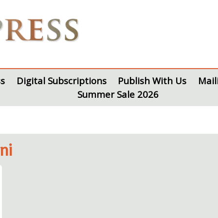
s
Digital Subscriptions
Publish With Us
Mail
Summer Sale 2026
ni