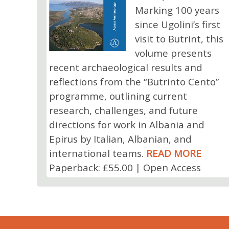
Marking 100 years
since Ugolini’s first
visit to Butrint, this
volume presents
recent archaeological results and
reflections from the “Butrinto Cento”
programme, outlining current
research, challenges, and future
directions for work in Albania and
Epirus by Italian, Albanian, and
international teams.
READ MORE
Paperback: £55.00 | Open Access