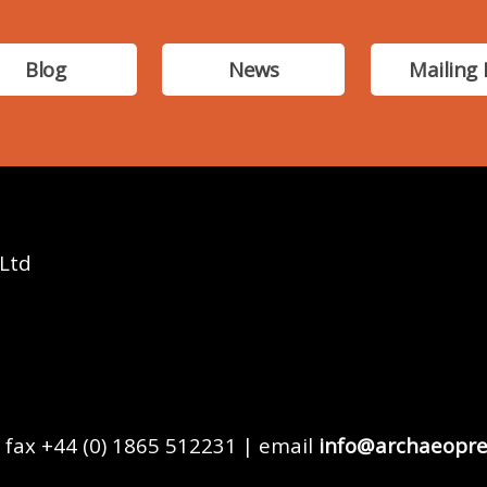
Blog
News
Mailing 
 Ltd
 fax +44 (0) 1865 512231 | email
info@archaeopre