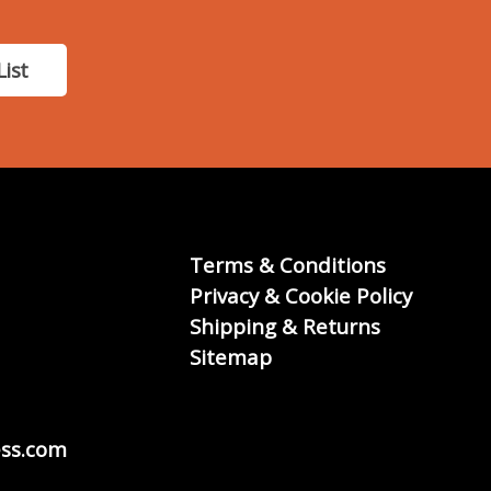
List
Terms & Conditions
Privacy & Cookie Policy
Shipping & Returns
Sitemap
ss.com