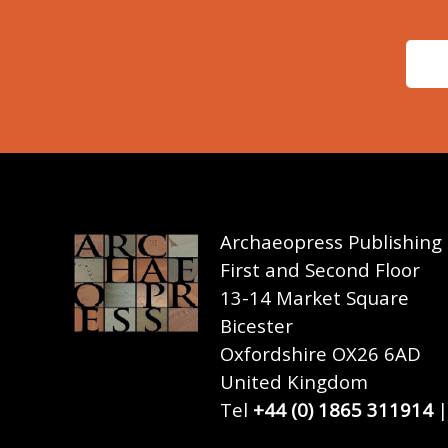
Archaeopress Publishing
First and Second Floor
13-14 Market Square
Bicester
Oxfordshire OX26 6AD
United Kingdom
Tel
+44 (0) 1865 311914
|