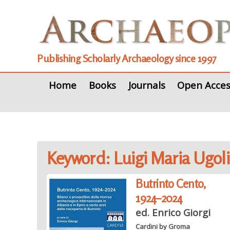
Publishing Scholarly Archaeology since 1997
Home
Books
Journals
Open Acces
Keyword: Luigi Maria Ugoli
Butrinto Cento,
1924–2024
ed. Enrico Giorgi
Cardini by Groma