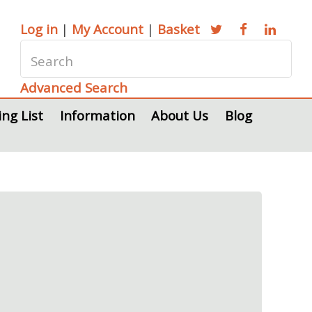
Log in
|
My Account
|
Basket
Advanced Search
ing List
Information
About Us
Blog