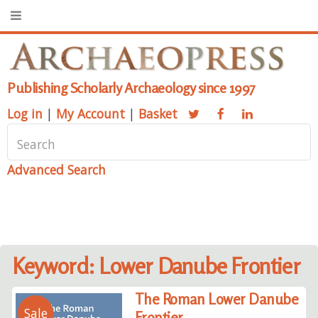
Publishing Scholarly Archaeology since 1997
Log in
|
My Account
|
Basket
Advanced Search
Keyword: Lower Danube Frontier
The Roman Lower Danube
Sale
Frontier