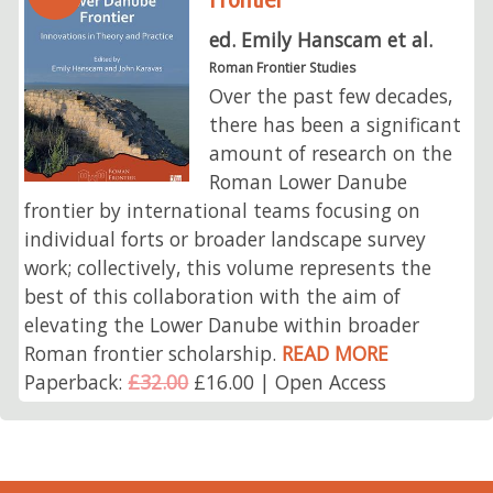
ed. Emily Hanscam et al.
Roman Frontier Studies
Over the past few decades,
there has been a significant
amount of research on the
Roman Lower Danube
frontier by international teams focusing on
individual forts or broader landscape survey
work; collectively, this volume represents the
best of this collaboration with the aim of
elevating the Lower Danube within broader
Roman frontier scholarship.
READ MORE
Paperback:
£32.00
£16.00 | Open Access