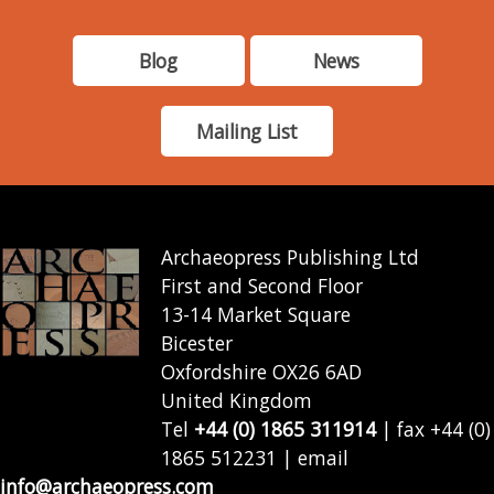
Blog
News
Mailing List
Archaeopress Publishing Ltd
First and Second Floor
13-14 Market Square
Bicester
Oxfordshire OX26 6AD
United Kingdom
Tel
+44 (0) 1865 311914
| fax +44 (0)
1865 512231 | email
info@archaeopress.com