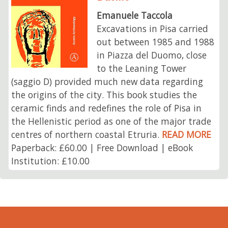
Emanuele Taccola
Excavations in Pisa carried
out between 1985 and 1988
in Piazza del Duomo, close
to the Leaning Tower
(saggio D) provided much new data regarding
the origins of the city. This book studies the
ceramic finds and redefines the role of Pisa in
the Hellenistic period as one of the major trade
centres of northern coastal Etruria.
READ MORE
Paperback: £60.00 | Free Download | eBook
Institution: £10.00