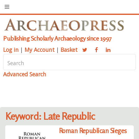
Publishing Scholarly Archaeology since 1997
Log in
|
My Account
|
Basket
Advanced Search
Keyword: Late Republic
Roman Republican Sieges