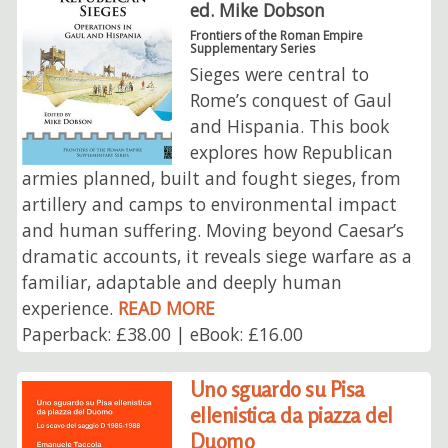
ed. Mike Dobson
Frontiers of the Roman Empire
Supplementary Series
Sieges were central to
Rome’s conquest of Gaul
and Hispania. This book
explores how Republican
armies planned, built and fought sieges, from
artillery and camps to environmental impact
and human suffering. Moving beyond Caesar’s
dramatic accounts, it reveals siege warfare as a
familiar, adaptable and deeply human
experience.
READ MORE
Paperback: £38.00 | eBook: £16.00
Uno sguardo su Pisa
ellenistica da piazza del
Duomo