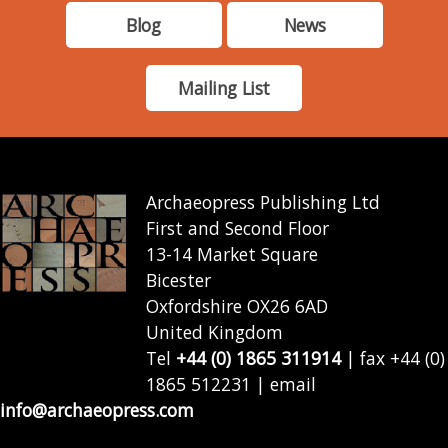
Blog
News
Mailing List
Archaeopress Publishing Ltd
First and Second Floor
13-14 Market Square
Bicester
Oxfordshire OX26 6AD
United Kingdom
Tel
+44 (0) 1865 311914
| fax +44 (0)
1865 512231 | email
info@archaeopress.com