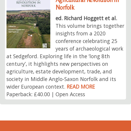
Norfolk
ed. Richard Hoggett et al.
This volume brings together
insights from a 2020
conference celebrating 25
years of archaeological work
at Sedgeford. Exploring life in the ‘long 8th
century’, it highlights new perspectives on
agriculture, estate development, trade, and
society in Middle Anglo-Saxon Norfolk and its
wider European context.
READ MORE
Paperback: £40.00 | Open Access