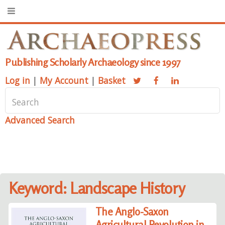
Publishing Scholarly Archaeology since 1997
Log in
|
My Account
|
Basket
Advanced Search
Keyword: Landscape History
The Anglo-Saxon
Agricultural Revolution in