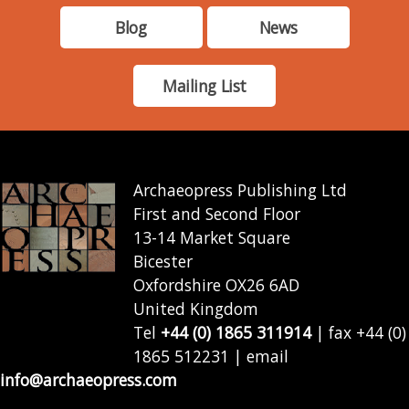
Blog
News
Mailing List
Archaeopress Publishing Ltd
First and Second Floor
13-14 Market Square
Bicester
Oxfordshire OX26 6AD
United Kingdom
Tel
+44 (0) 1865 311914
| fax +44 (0)
1865 512231 | email
info@archaeopress.com