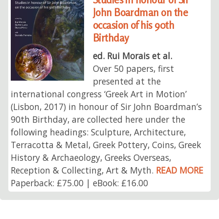
John Boardman on the
occasion of his 90th
Birthday
ed. Rui Morais et al.
Over 50 papers, first
presented at the
international congress ‘Greek Art in Motion’
(Lisbon, 2017) in honour of Sir John Boardman’s
90th Birthday, are collected here under the
following headings: Sculpture, Architecture,
Terracotta & Metal, Greek Pottery, Coins, Greek
History & Archaeology, Greeks Overseas,
Reception & Collecting, Art & Myth.
READ MORE
Paperback: £75.00 | eBook: £16.00