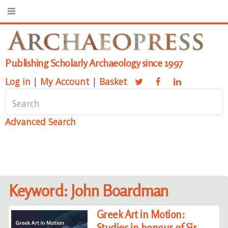
Publishing Scholarly Archaeology since 1997
Log in
|
My Account
|
Basket
Advanced Search
Keyword: John Boardman
Greek Art in Motion:
Studies in honour of Sir