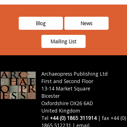
Blog
News
Mailing List
Archaeopress Publishing Ltd
First and Second Floor
13-14 Market Square
Bicester
Oxfordshire OX26 6AD
United Kingdom
Tel
+44 (0) 1865 311914
| fax +44 (0)
1865 512231 | email