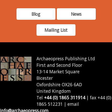
Blog
News
Mailing List
Archaeopress Publishing Ltd
First and Second Floor
13-14 Market Square
Bicester
Oxfordshire OX26 6AD
United Kingdom
Tel
+44 (0) 1865 311914
| fax +44 (0)
1865 512231 | email
info@archaeopress.com