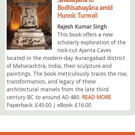
Bodhisatvayāna amid
Hunnic Turmoil
Rajesh Kumar Singh
This book offers a new
scholarly exploration of the
rock-cut Ajanta Caves
located in the modern-day Aurangabad district
of Maharashtra, India, their sculpture and
paintings. The book meticulously traces the rise,
transformation, and legacy of these
architectural marvels from the late third
century BC to around AD 480.
READ MORE
Paperback: £45.00 | eBook: £16.00