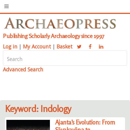
Publishing Scholarly Archaeology since 1997
Log in
|
My Account
|
Basket
Advanced Search
Keyword: Indology
Ajanta’s Evolution: From
Sāvakayāna to