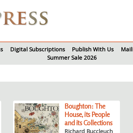
s
Digital Subscriptions
Publish With Us
Mail
Summer Sale 2026
Boughton: The
House, its People
and its Collections
Richard Buccleuch