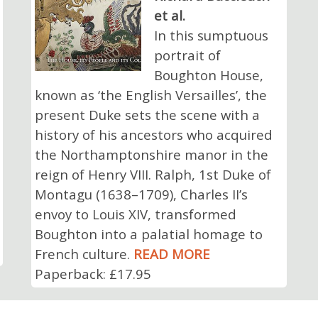
et al.
In this sumptuous
portrait of
Boughton House,
known as ‘the English Versailles’, the
present Duke sets the scene with a
history of his ancestors who acquired
the Northamptonshire manor in the
reign of Henry VIII. Ralph, 1st Duke of
Montagu (1638–1709), Charles II’s
envoy to Louis XIV, transformed
Boughton into a palatial homage to
French culture.
READ MORE
Paperback: £17.95