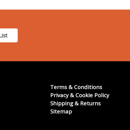
List
Terms & Conditions
Privacy & Cookie Policy
Shipping & Returns
Sitemap