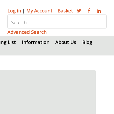
Log in
|
My Account
|
Basket
Advanced Search
ing List
Information
About Us
Blog