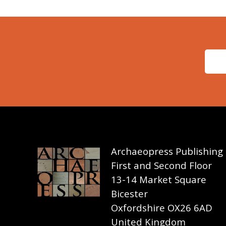
Archaeopress Publishing
First and Second Floor
13-14 Market Square
Bicester
Oxfordshire OX26 6AD
United Kingdom