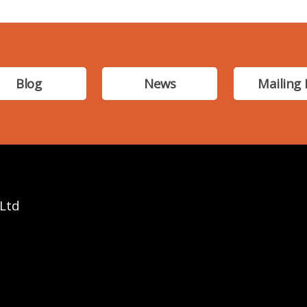
Blog
News
Mailing 
 Ltd