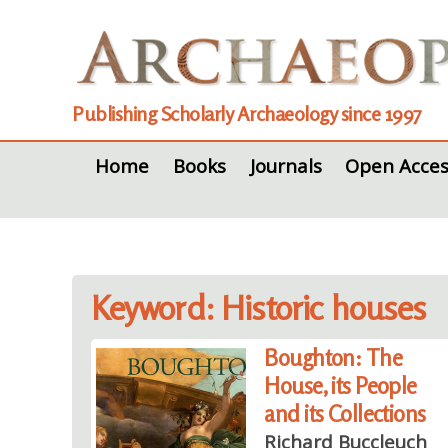
Publishing Scholarly Archaeology since 1997
Home
Books
Journals
Open Acces
Keyword: Historic houses
Boughton: The
House, its People
and its Collections
Richard Buccleuch