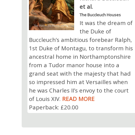
et al.
The Buccleuch Houses
It was the dream of
the Duke of
Buccleuch’s ambitious forebear Ralph,
1st Duke of Montagu, to transform his
ancestral home in Northamptonshire
from a Tudor manor house into a
grand seat with the majesty that had
so impressed him at Versailles when
he was Charles II’s envoy to the court
of Louis XIV.
READ MORE
Paperback: £20.00