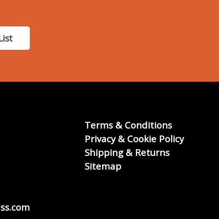
List
Terms & Conditions
Privacy & Cookie Policy
Shipping & Returns
Sitemap
ss.com