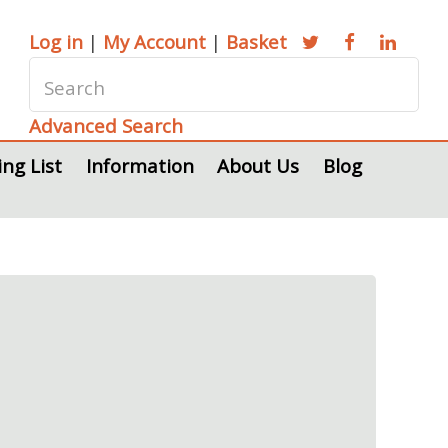
Log in
|
My Account
|
Basket
Advanced Search
ing List
Information
About Us
Blog