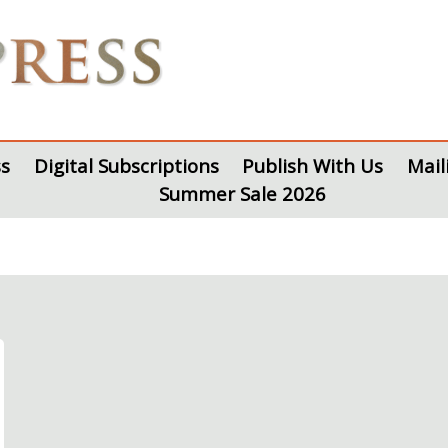
s
Digital Subscriptions
Publish With Us
Mail
Summer Sale 2026