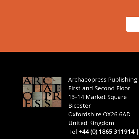
Archaeopress Publishing
First and Second Floor
13-14 Market Square
Bicester
Oxfordshire OX26 6AD
United Kingdom
Tel
+44 (0) 1865 311914
|