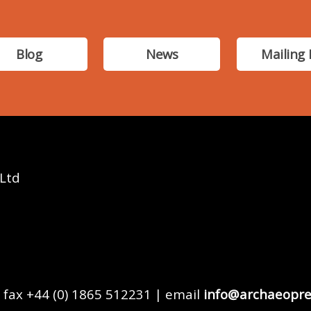
Blog
News
Mailing 
 Ltd
 fax +44 (0) 1865 512231 | email
info@archaeopre