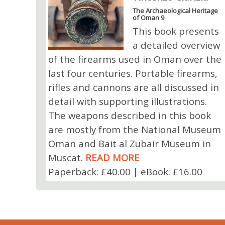
The Archaeological Heritage
of Oman 9
This book presents
a detailed overview
of the firearms used in Oman over the
last four centuries. Portable firearms,
rifles and cannons are all discussed in
detail with supporting illustrations.
The weapons described in this book
are mostly from the National Museum
Oman and Bait al Zubair Museum in
Muscat.
READ MORE
Paperback: £40.00 | eBook: £16.00