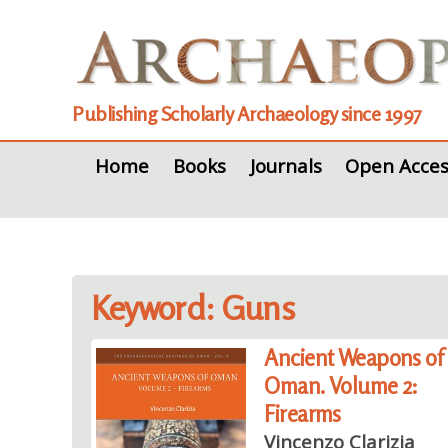
Publishing Scholarly Archaeology since 1997
Home
Books
Journals
Open Acces
Keyword: Guns
Ancient Weapons of
Oman. Volume 2:
Firearms
Vincenzo Clarizia