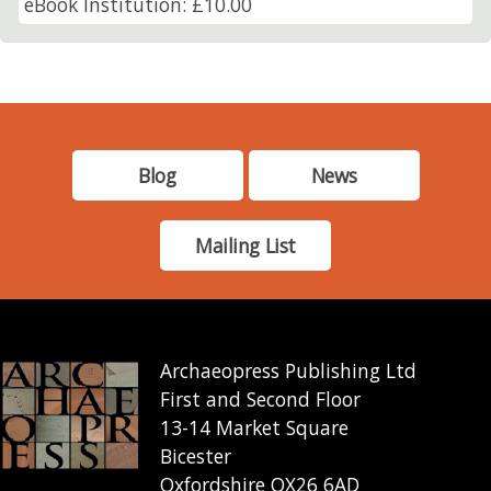
eBook Institution: £10.00
Blog
News
Mailing List
Archaeopress Publishing Ltd
First and Second Floor
13-14 Market Square
Bicester
Oxfordshire OX26 6AD