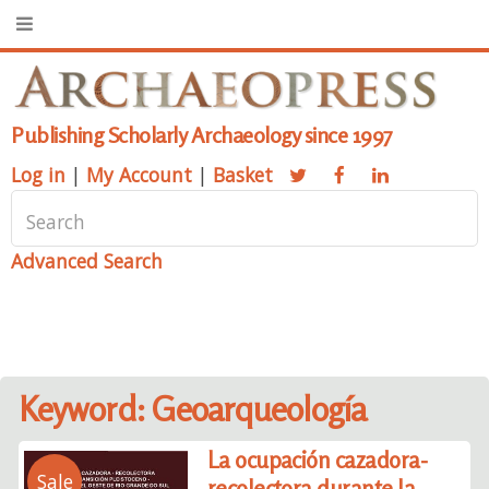
Publishing Scholarly Archaeology since 1997
Log in
|
My Account
|
Basket
Advanced Search
Keyword: Geoarqueología
La ocupación cazadora-
Sale
recolectora durante la