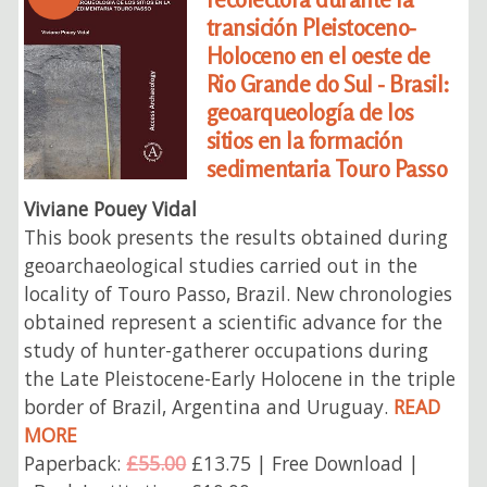
transición Pleistoceno-
Holoceno en el oeste de
Rio Grande do Sul - Brasil:
geoarqueología de los
sitios en la formación
sedimentaria Touro Passo
Viviane Pouey Vidal
This book presents the results obtained during
geoarchaeological studies carried out in the
locality of Touro Passo, Brazil. New chronologies
obtained represent a scientific advance for the
study of hunter-gatherer occupations during
the Late Pleistocene-Early Holocene in the triple
border of Brazil, Argentina and Uruguay.
READ
MORE
Paperback:
£55.00
£13.75 | Free Download |