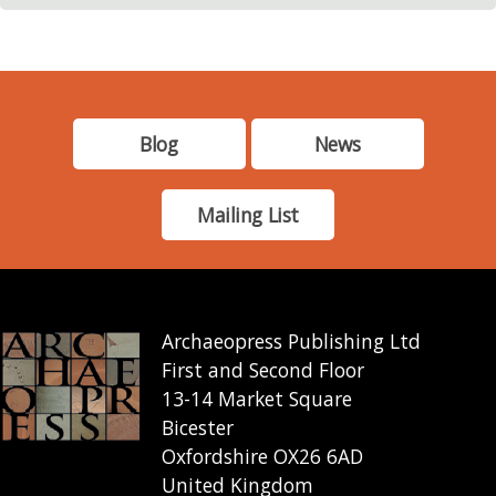
Blog
News
Mailing List
Archaeopress Publishing Ltd
First and Second Floor
13-14 Market Square
Bicester
Oxfordshire OX26 6AD
United Kingdom