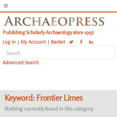
Publishing Scholarly Archaeology since 1997
Log in
|
My Account
|
Basket
Advanced Search
Keyword: Frontier Limes
Nothing currently found in this category