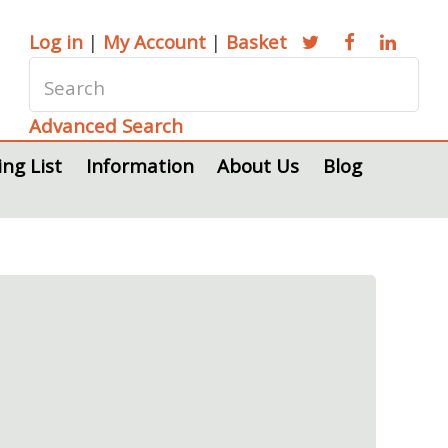
Log in
|
My Account
|
Basket
Advanced Search
ing List
Information
About Us
Blog