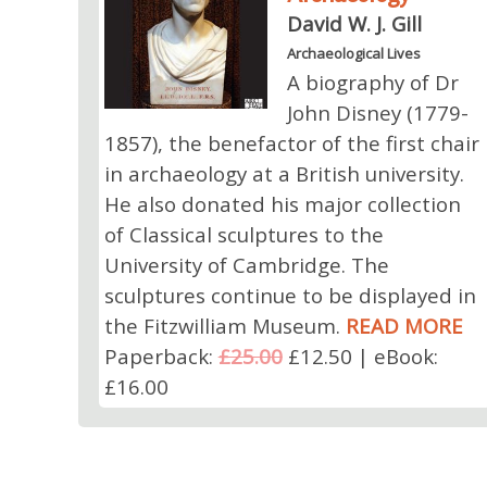
David W. J. Gill
Archaeological Lives
A biography of Dr
John Disney (1779-
1857), the benefactor of the first chair
in archaeology at a British university.
He also donated his major collection
of Classical sculptures to the
University of Cambridge. The
sculptures continue to be displayed in
the Fitzwilliam Museum.
READ MORE
Paperback:
£25.00
£12.50 | eBook:
£16.00