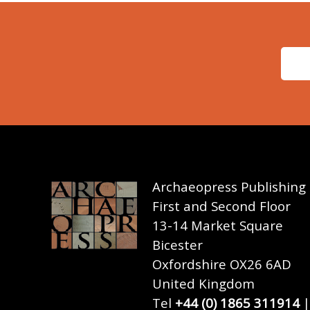
Archaeopress Publishing
First and Second Floor
13-14 Market Square
Bicester
Oxfordshire OX26 6AD
United Kingdom
Tel
+44 (0) 1865 311914
|