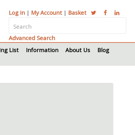
Log in
|
My Account
|
Basket
Advanced Search
ing List
Information
About Us
Blog