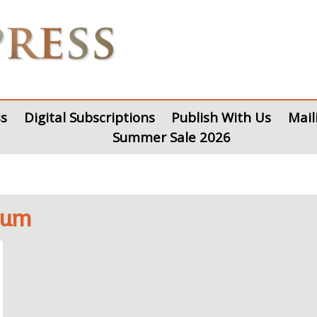
s
Digital Subscriptions
Publish With Us
Mail
Summer Sale 2026
eum