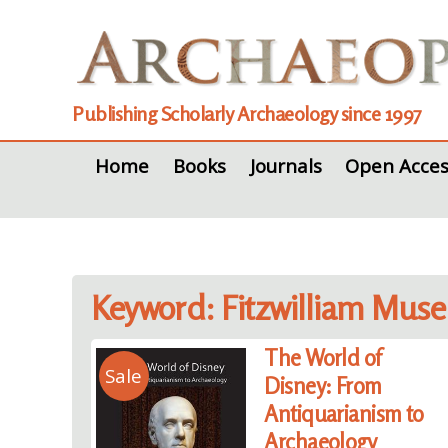
Publishing Scholarly Archaeology since 1997
Home
Books
Journals
Open Acces
Keyword: Fitzwilliam Mus
The World of
Sale
Disney: From
Antiquarianism to
Archaeology