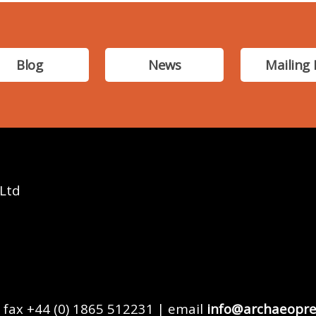
Blog
News
Mailing 
 Ltd
 fax +44 (0) 1865 512231 | email
info@archaeopre