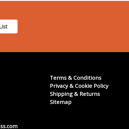
List
Terms & Conditions
Privacy & Cookie Policy
Shipping & Returns
Sitemap
ss.com