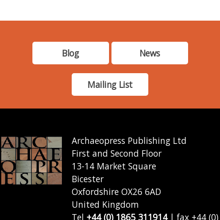
Blog
News
Mailing List
Archaeopress Publishing Ltd
First and Second Floor
13-14 Market Square
Bicester
Oxfordshire OX26 6AD
United Kingdom
Tel
+44 (0) 1865 311914
| fax +44 (0)