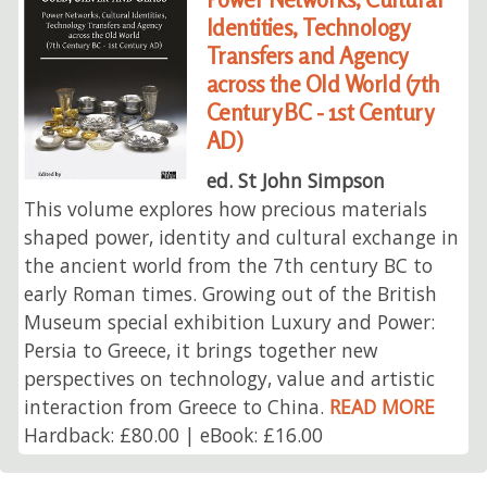
Identities, Technology
Transfers and Agency
across the Old World (7th
Century BC - 1st Century
AD)
ed. St John Simpson
This volume explores how precious materials
shaped power, identity and cultural exchange in
the ancient world from the 7th century BC to
early Roman times. Growing out of the British
Museum special exhibition Luxury and Power:
Persia to Greece, it brings together new
perspectives on technology, value and artistic
interaction from Greece to China.
READ MORE
Hardback: £80.00 | eBook: £16.00