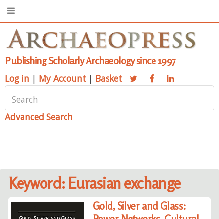
Publishing Scholarly Archaeology since 1997
Log in
|
My Account
|
Basket
Advanced Search
Keyword: Eurasian exchange
Gold, Silver and Glass:
Power Networks, Cultural