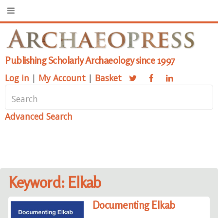
Publishing Scholarly Archaeology since 1997
Log in
|
My Account
|
Basket
Advanced Search
Keyword: Elkab
Documenting Elkab