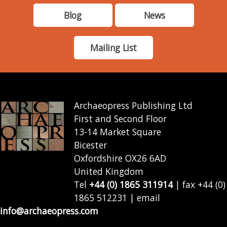
Blog
News
Mailing List
Archaeopress Publishing Ltd
First and Second Floor
13-14 Market Square
Bicester
Oxfordshire OX26 6AD
United Kingdom
Tel
+44 (0) 1865 311914
| fax +44 (0)
1865 512231 | email
info@archaeopress.com