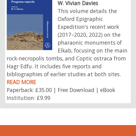
W. Vivian Davies
This volume details the
Oxford Epigraphic
Expedition's recent work
(2017–2020, 2022) on the
pharaonic monuments of
Elkab, focusing on the main
rock-necropolis tombs, and Coptic ostraca from
Hagr Edfu. It includes five reports and
bibliographies of earlier studies at both sites.
READ MORE
Paperback: £35.00 | Free Download | eBook
Institution: £9.99