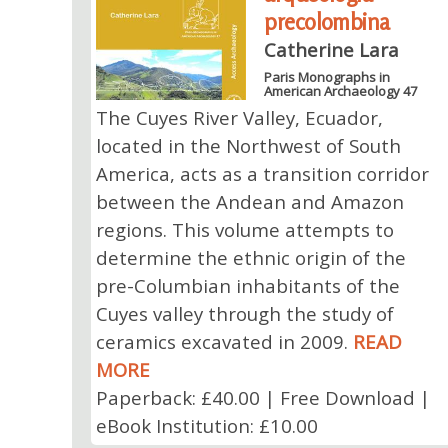
precolombina
Catherine Lara
Paris Monographs in
American Archaeology 47
The Cuyes River Valley, Ecuador,
located in the Northwest of South
America, acts as a transition corridor
between the Andean and Amazon
regions. This volume attempts to
determine the ethnic origin of the
pre-Columbian inhabitants of the
Cuyes valley through the study of
ceramics excavated in 2009.
READ
MORE
Paperback: £40.00 | Free Download |
eBook Institution: £10.00