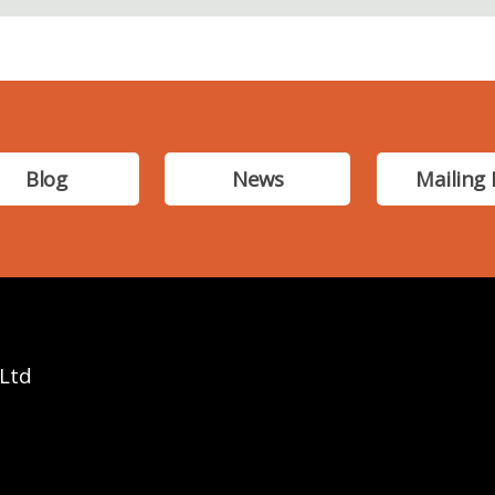
Blog
News
Mailing 
 Ltd