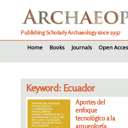
Publishing Scholarly Archaeology since 1997
Home
Books
Journals
Open Acces
Keyword: Ecuador
Aportes del
enfoque
tecnológico a la
arqueología