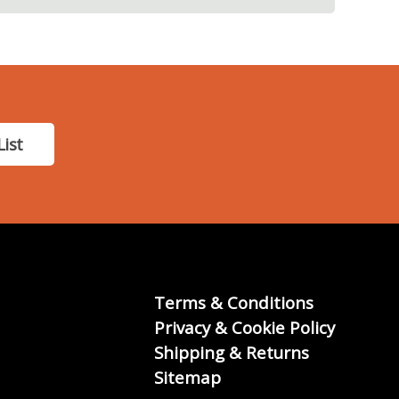
List
Terms & Conditions
Privacy & Cookie Policy
Shipping & Returns
Sitemap