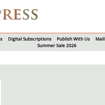
s
Digital Subscriptions
Publish With Us
Mail
Summer Sale 2026