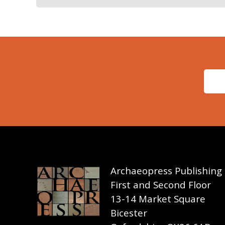
Archaeopress Publishing
First and Second Floor
13-14 Market Square
Bicester