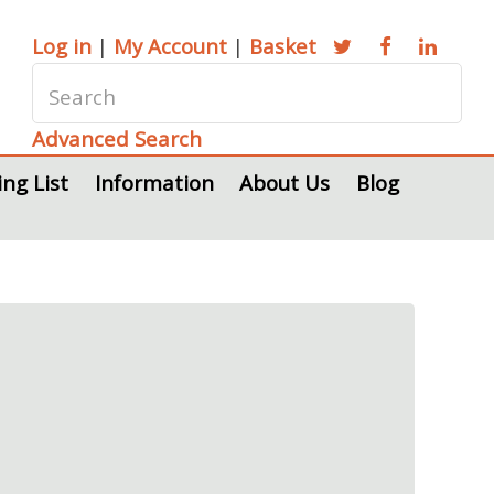
Log in
|
My Account
|
Basket
Advanced Search
ing List
Information
About Us
Blog