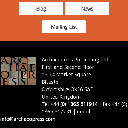
Blog
News
Mailing List
Archaeopress Publishing Ltd
First and Second Floor
13-14 Market Square
Bicester
Oxfordshire OX26 6AD
United Kingdom
Tel
+44 (0) 1865 311914
| fax +44 (0)
1865 512231 | email
info@archaeopress.com