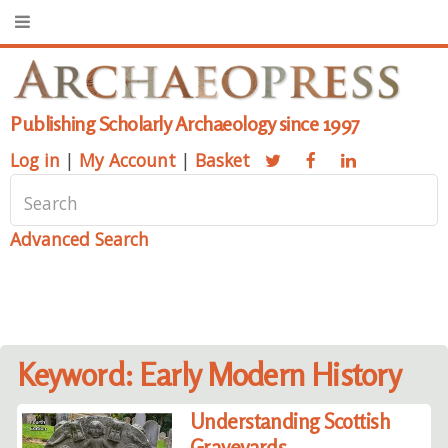
Publishing Scholarly Archaeology since 1997
Log in
|
My Account
|
Basket
Advanced Search
Keyword: Early Modern History
Understanding Scottish
Graveyards