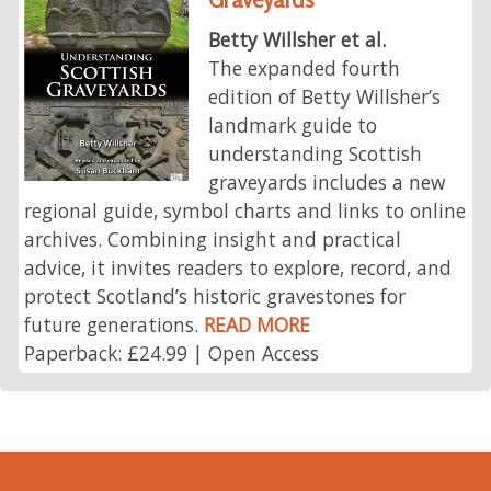
Betty Willsher et al.
The expanded fourth
edition of Betty Willsher’s
landmark guide to
understanding Scottish
graveyards includes a new
regional guide, symbol charts and links to online
archives. Combining insight and practical
advice, it invites readers to explore, record, and
protect Scotland’s historic gravestones for
future generations.
READ MORE
Paperback: £24.99 | Open Access