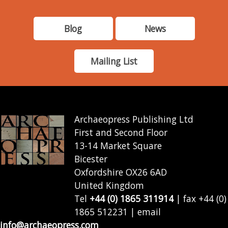
Blog
News
Mailing List
Archaeopress Publishing Ltd
First and Second Floor
13-14 Market Square
Bicester
Oxfordshire OX26 6AD
United Kingdom
Tel
+44 (0) 1865 311914
| fax +44 (0)
1865 512231 | email
info@archaeopress.com