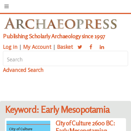
Publishing Scholarly Archaeology since 1997
Log in
|
My Account
|
Basket
Advanced Search
Keyword: Early Mesopotamia
City of Culture 2600 BC:
Early Mesopotamian