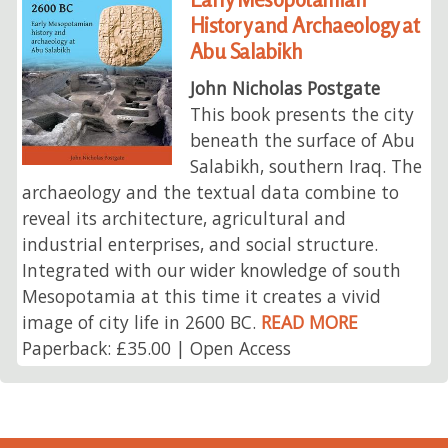
History and Archaeology at
Abu Salabikh
John Nicholas Postgate
This book presents the city
beneath the surface of Abu
Salabikh, southern Iraq. The
archaeology and the textual data combine to
reveal its architecture, agricultural and
industrial enterprises, and social structure.
Integrated with our wider knowledge of south
Mesopotamia at this time it creates a vivid
image of city life in 2600 BC.
READ MORE
Paperback: £35.00 | Open Access